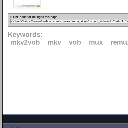
HTML code for linking to this page:
Keywords:
mkv2vob
mkv
vob
mux
remu