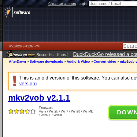
Create an account
|
Login:
8/7/2026 9:41:07 PM
|
DuckDuckGo released a coun
Recent headlines
AfterDawn
>
Software downloads
>
Audio & Video
>
Convert video
>
mkv2vob v
This is an old version of this software. You can also 
version)
.
mkv2vob v2.1.1
Freeware
DOW
Vista / Win2k / Win7 / Win98 / WinME
/ WinNT / WinXP