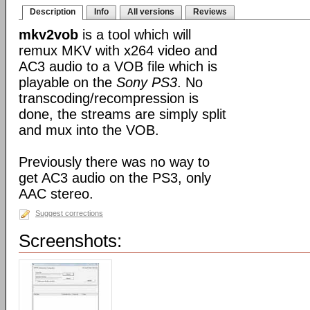
Description
Info
All versions
Reviews
mkv2vob
is a tool which will
remux MKV with x264 video and
AC3 audio to a VOB file which is
playable on the
Sony PS3
. No
transcoding/recompression is
done, the streams are simply split
and mux into the VOB.
Previously there was no way to
get AC3 audio on the PS3, only
AAC stereo.
Suggest corrections
Screenshots: