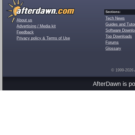
Sections:
Tech News
About us
Guides and Tutor
Advertising / Media kit
Software Downl
Feedback
Top Downloads
Privacy policy & Terms of Use
Forums
Glossary
© 1999-2026
AfterDawn is p