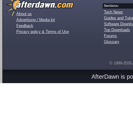
Sections:
Tech News
About us
Guides and Tutor
Advertising / Media kit
Software Downl
Feedback
Top Downloads
Privacy policy & Terms of Use
Forums
Glossary
© 1999-2026
AfterDawn is p