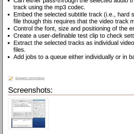
Can either pass-through the selected audio t
track using the mp3 codec.
Embed the selected subtitle track (i.e., hard s
file though this requires that the video track
Control the font, size and positioning of the 
Create a user-definable test clip to check sett
Extract the selected tracks as individual video
files.
Add jobs to a queue either individually or in 
Suggest corrections
Screenshots: