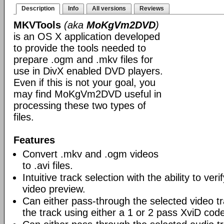
Description
Info
All versions
Reviews
MKVTools
(aka
MoKgVm2DVD
)
is an OS X application developed
to provide the tools needed to
prepare .ogm and .mkv files for
use in DivX enabled DVD players.
Even if this is not your goal, you
may find MoKgVm2DVD useful in
processing these two types of
files.
Features
Convert .mkv and .ogm videos
to .avi files.
Intuitive track selection with the ability to ver
video preview.
Can either pass-through the selected video tr
the track using either a 1 or 2 pass XviD cod