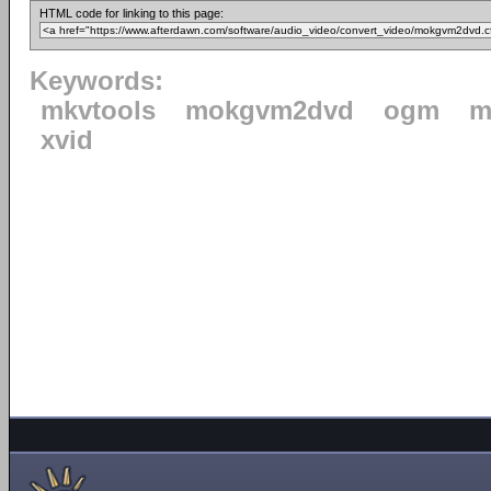
HTML code for linking to this page:
Keywords:
mkvtools
mokgvm2dvd
ogm
m
xvid