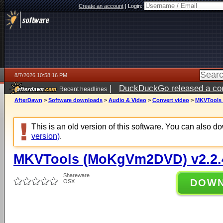
Create an account
|
Login:
8/7/2026 10:58:16 PM
|
DuckDuckGo released a coun
Recent headlines
AfterDawn
>
Software downloads
>
Audio & Video
>
Convert video
>
MKVTools 
This is an old version of this software. You can also 
version)
.
MKVTools (MoKgVm2DVD) v2.2.
Shareware
DOW
OSX