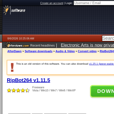
Create an account
|
Login:
8/6/2026 10:25:06 AM
|
Electronic Arts is now pri
Recent headlines
AfterDawn
>
Software downloads
>
Audio & Video
>
Convert video
>
RipBot264 
This is an old version of this software. You can also download
v1.25.1 (latest stable
RipBot264 v1.11.5
Freeware
DOW
Vista / Win10 / Win7 / Win8 / WinXP