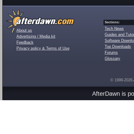
Sections:
Tech News
About us
Guides and Tutor
Advertising / Media kit
Software Downl
Feedback
Top Downloads
Privacy policy & Terms of Use
Forums
Glossary
© 1999-2026
AfterDawn is p