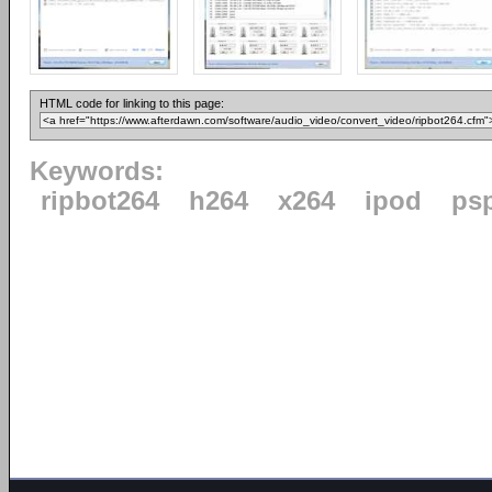
HTML code for linking to this page:
Keywords:
ripbot264
h264
x264
ipod
ps