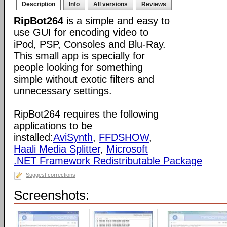
Description
Info
All versions
Reviews
RipBot264
is a simple and easy to
use GUI for encoding video to
iPod, PSP, Consoles and Blu-Ray.
This small app is specially for
people looking for something
simple without exotic filters and
unnecessary settings.
RipBot264 requires the following
applications to be
installed:
AviSynth
,
FFDSHOW
,
Haali Media Splitter
,
Microsoft
.NET Framework Redistributable Package
Suggest corrections
Screenshots: