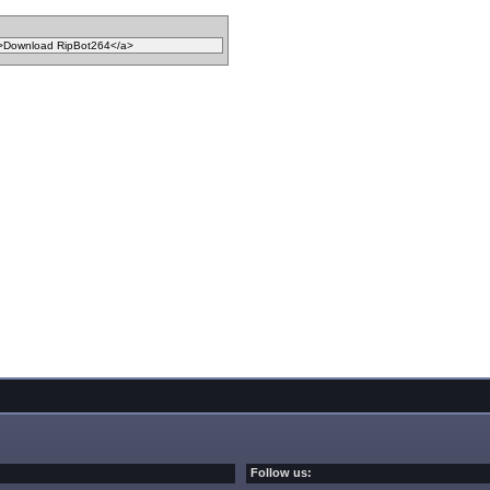
Follow us: