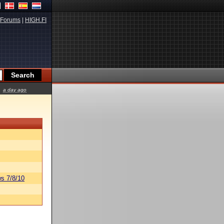
Forums
|
HIGH.FI
a day ago
s 7/8/10