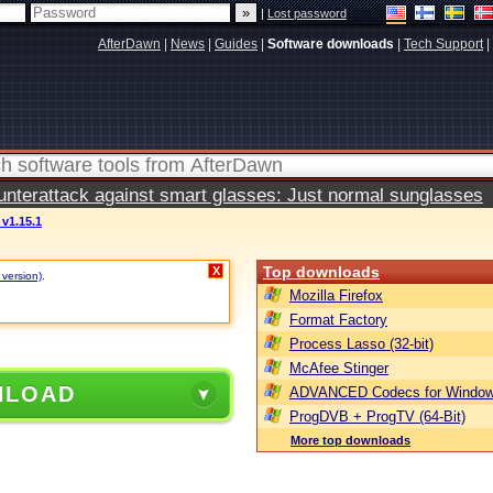
|
Lost password
AfterDawn
|
News
|
Guides
|
Software downloads
|
Tech Support
|
terattack against smart glasses: Just normal sunglasses
v1.15.1
Top downloads
X
 version)
.
Mozilla Firefox
Format Factory
Process Lasso (32-bit)
McAfee Stinger
NLOAD
ADVANCED Codecs for Window
ProgDVB + ProgTV (64-Bit)
More top downloads