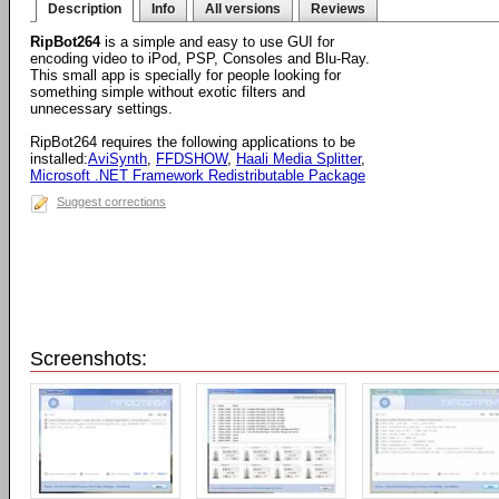
Description
Info
All versions
Reviews
RipBot264
is a simple and easy to use GUI for
encoding video to iPod, PSP, Consoles and Blu-Ray.
This small app is specially for people looking for
something simple without exotic filters and
unnecessary settings.
RipBot264 requires the following applications to be
installed:
AviSynth
,
FFDSHOW
,
Haali Media Splitter
,
Microsoft .NET Framework Redistributable Package
Suggest corrections
Screenshots: