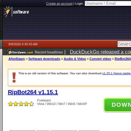
Create an account
|
Login:
8/8/2026 4:45:43 AM
|
DuckDuckGo released a coun
Recent headlines
AfterDawn
>
Software downloads
>
Audio & Video
>
Convert video
>
RipBot264 
This is an old version of this software. You can also download
v1.25.1 (latest stable
RipBot264 v1.15.1
Freeware
DOW
Vista / Win10 / Win7 / Win8 / WinXP