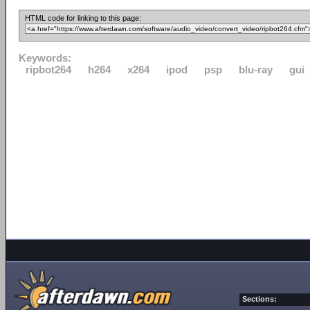
HTML code for linking to this page:
Keywords:
ripbot264
h264
x264
ipod
psp
blu-ray
gui
Sections: