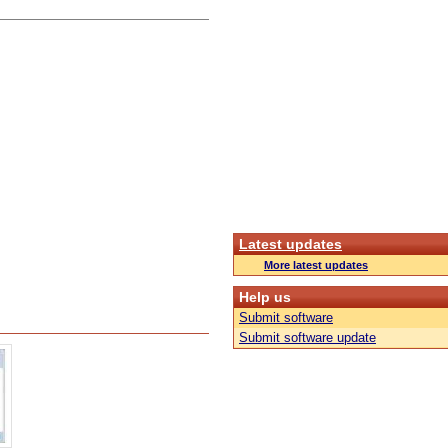
Latest updates
More latest updates
Help us
Submit software
Submit software update