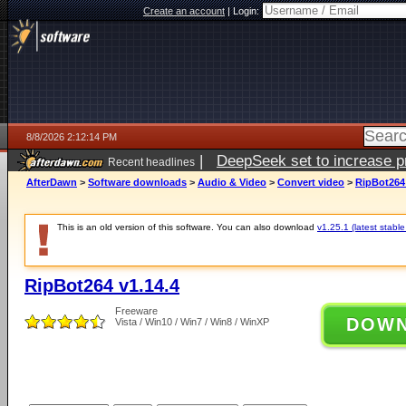
Create an account
|
Login:
8/8/2026 2:12:14 PM
|
DeepSeek set to increase pri
Recent headlines
AfterDawn
>
Software downloads
>
Audio & Video
>
Convert video
>
RipBot264 
This is an old version of this software. You can also download
v1.25.1 (latest stable
RipBot264 v1.14.4
Freeware
DOW
Vista / Win10 / Win7 / Win8 / WinXP