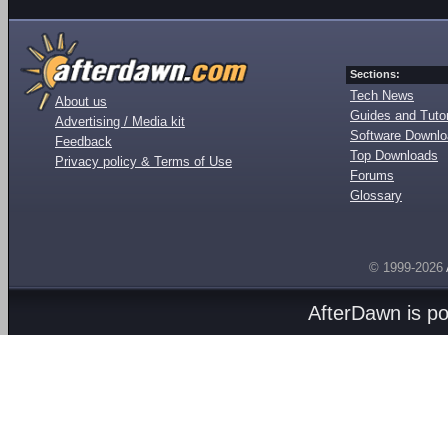
Sections:
Tech News
About us
Guides and Tutor
Advertising / Media kit
Software Downl
Feedback
Top Downloads
Privacy policy & Terms of Use
Forums
Glossary
© 1999-2026
AfterDawn is p