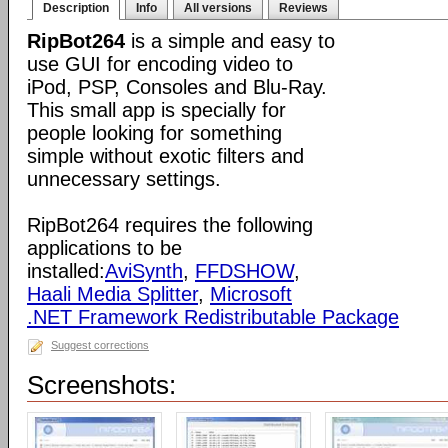
Description
Info
All versions
Reviews
RipBot264
is a simple and easy to
use GUI for encoding video to
iPod, PSP, Consoles and Blu-Ray.
This small app is specially for
people looking for something
simple without exotic filters and
unnecessary settings.
RipBot264 requires the following
applications to be
installed:
AviSynth
,
FFDSHOW
,
Haali Media Splitter
,
Microsoft
.NET Framework Redistributable Package
Suggest corrections
Screenshots: