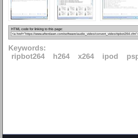
HTML code for linking to this page:
Keywords:
ripbot264
h264
x264
ipod
ps