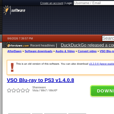
Create an account
|
Login:
8/6/2026 7:39:57 PM
|
DuckDuckGo released a coun
Recent headlines
ago
AfterDawn
>
Software downloads
>
Audio & Video
>
Convert video
>
VSO Blu-ra
This is an old version of this software. You can also download
v3.2.0.6 (latest stabl
VSO Blu-ray to PS3 v1.4.0.8
Shareware
DOWN
Vista / Win7 / WinXP