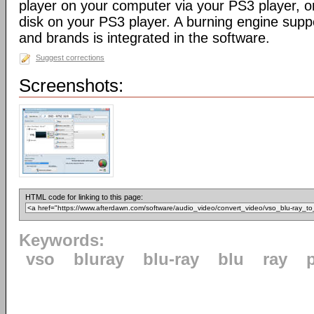
player on your computer via your PS3 player, or
disk on your PS3 player. A burning engine supp
and brands is integrated in the software.
Suggest corrections
Screenshots:
HTML code for linking to this page:
Keywords:
vso
bluray
blu-ray
blu
ray