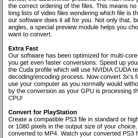
the correct ordering of the files. This means n
long lists of video files wondering which file is t
our software does it all for you. Not only that, bu
angles, a special preview module helps you ch
want to convert.
Extra Fast
Our software has been optimized for multi-cor
you get even faster conversions. Speed up you
the Cuda profile which will use NVIDIA CUDA t
decoding/encoding process. Now convert 3x's 
use your computer as you normally would with
by the conversion as your GPU is processing th
CPU!
Convert for PlayStation
Create a compatible PS3 file in standard or high
or 1080 pixels in the output size of your choice. 
converted to MP4. Watch your converted PS3 f