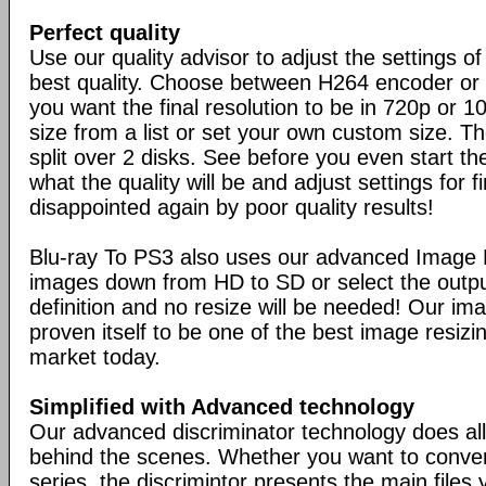
Perfect quality
Use our quality advisor to adjust the settings of
best quality. Choose between H264 encoder o
you want the final resolution to be in 720p or 1
size from a list or set your own custom size. T
split over 2 disks. See before you even start t
what the quality will be and adjust settings for 
disappointed again by poor quality results!
Blu-ray To PS3 also uses our advanced Image Fi
images down from HD to SD or select the outpu
definition and no resize will be needed! Our ima
proven itself to be one of the best image resizi
market today.
Simplified with Advanced technology
Our advanced discriminator technology does all
behind the scenes. Whether you want to conver
series, the discrimintor presents the main files