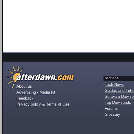
Sections:
Tech News
About us
Guides and Tutor
Advertising / Media kit
Software Downl
Feedback
Top Downloads
Privacy policy & Terms of Use
Forums
Glossary