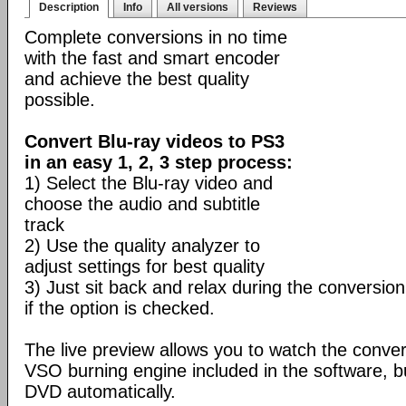
Description
Info
All versions
Reviews
Complete conversions in no time
with the fast and smart encoder
and achieve the best quality
possible.
Convert Blu-ray videos to PS3
in an easy 1, 2, 3 step process:
1) Select the Blu-ray video and
choose the audio and subtitle
track
2) Use the quality analyzer to
adjust settings for best quality
3) Just sit back and relax during the conversion
if the option is checked.
The live preview allows you to watch the conve
VSO burning engine included in the software, b
DVD automatically.