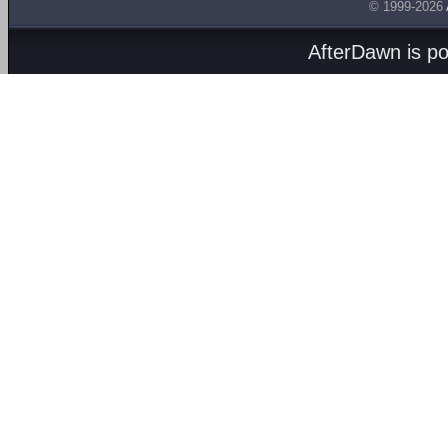
© 1999-2026
AfterDawn is p