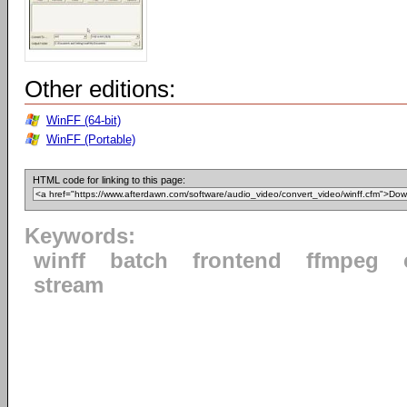
Other editions:
WinFF (64-bit)
WinFF (Portable)
HTML code for linking to this page:
Keywords:
winff
batch
frontend
ffmpeg
stream