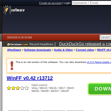
Create an account
|
Login:
8/8/2026 8:18:34 AM
|
DuckDuckGo released a coun
Recent headlines
AfterDawn
>
Software downloads
>
Audio & Video
>
Convert video
>
WinFF v0.
This is an old version of this software. You can also download
v1.5.5 (latest stable 
WinFF v0.42 r13712
Open source
DOW
Vista / Win10 / Win2k / Win7 / Win8 /
Win95 / Win98 / WinNT / WinXP