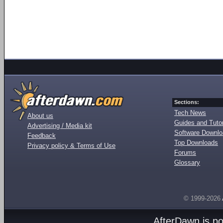
Sections:
Tech News
About us
Guides and Tutor
Advertising / Media kit
Software Downl
Feedback
Top Downloads
Privacy policy & Terms of Use
Forums
Glossary
© 1999-2026
AfterDawn is p