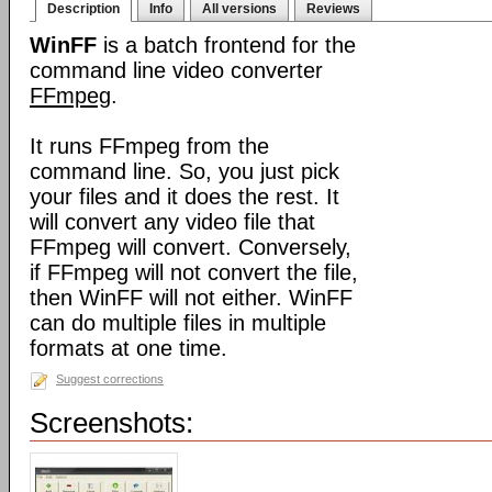
Description
Info
All versions
Reviews
WinFF
is a batch frontend for the
command line video converter
FFmpeg
.
It runs FFmpeg from the
command line. So, you just pick
your files and it does the rest. It
will convert any video file that
FFmpeg will convert. Conversely,
if FFmpeg will not convert the file,
then WinFF will not either. WinFF
can do multiple files in multiple
formats at one time.
Suggest corrections
Screenshots: