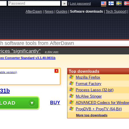
|
Lost password
AfterDawn
|
News
|
Guides
|
Software downloads
|
Tech Support
|
ces "significantly"
a day ago
ideo Converter Standard v3.1.40.0831b
Top downloads
X
table version)
.
Mozilla Firefox
Format Factory
831b
Process Lasso (32-bit)
McAfee Stinger
LOAD
BUY
ADVANCED Codecs for Window
ProgDVB + ProgTV (64-Bit)
More top downloads