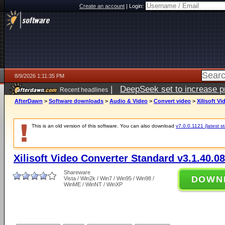
Create an account
|
Login:
8/9/2026 1:11:35 PM
|
DeepSeek set to increase pri
Recent headlines
AfterDawn
>
Software downloads
>
Audio & Video
>
Convert video
>
Xilisoft V
This is an old version of this software. You can also download
v7.0.0.1121 (latest s
Xilisoft Video Converter Standard v3.1.40.0
Shareware
DOWN
Vista / Win2k / Win7 / Win95 / Win98 /
WinME / WinNT / WinXP