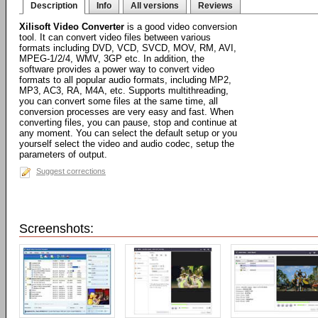
Description
Info
All versions
Reviews
Xilisoft Video Converter
is a good video conversion
tool. It can convert video files between various
formats including DVD, VCD, SVCD, MOV, RM, AVI,
MPEG-1/2/4, WMV, 3GP etc. In addition, the
software provides a power way to convert video
formats to all popular audio formats, including MP2,
MP3, AC3, RA, M4A, etc. Supports multithreading,
you can convert some files at the same time, all
conversion processes are very easy and fast. When
converting files, you can pause, stop and continue at
any moment. You can select the default setup or you
yourself select the video and audio codec, setup the
parameters of output.
Suggest corrections
Screenshots: