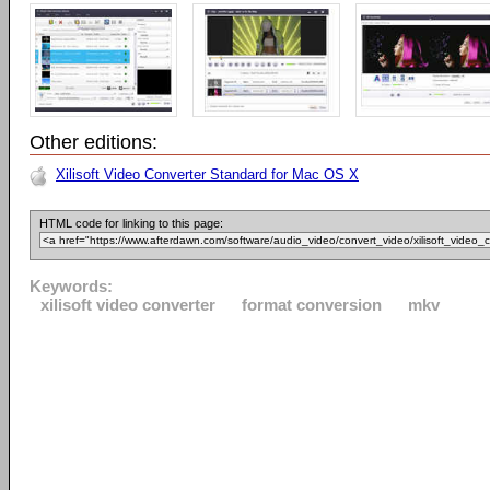
Other editions:
Xilisoft Video Converter Standard for Mac OS X
HTML code for linking to this page:
Keywords:
xilisoft video converter
format conversion
mkv