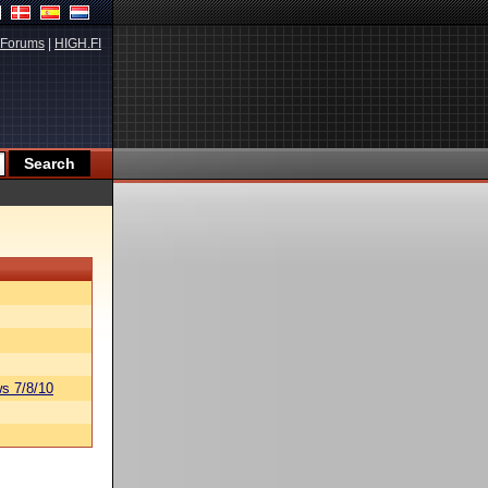
Forums
|
HIGH.FI
s 7/8/10