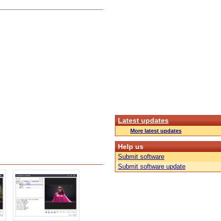
Latest updates
More latest updates
Help us
Submit software
Submit software update