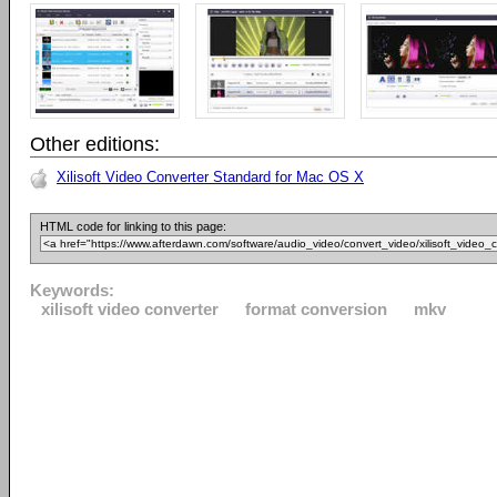
Other editions:
Xilisoft Video Converter Standard for Mac OS X
HTML code for linking to this page:
Keywords:
xilisoft video converter
format conversion
mkv