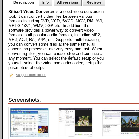
Description
Info
All versions
Reviews
Xilisoft Video Converter
is a good video conversion
tool. It can convert video files between various
formats including DVD, VCD, SVCD, MOV, RM, AVI,
MPEG-1/2/4, WMV, 3GP etc. In addition, the
software provides a power way to convert video
formats to all popular audio formats, including MP2,
MP3, AC3, RA, M4A, etc. Supports multithreading,
you can convert some files at the same time, all
conversion processes are very easy and fast. When
converting files, you can pause, stop and continue at
any moment. You can select the default setup or you
yourself select the video and audio codec, setup the
parameters of output.
Suggest corrections
Screenshots: