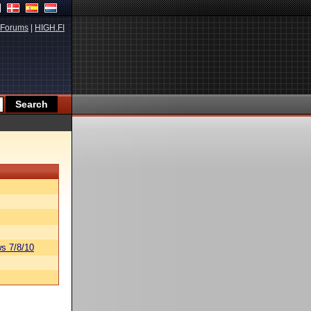
Forums
|
HIGH.FI
s 7/8/10