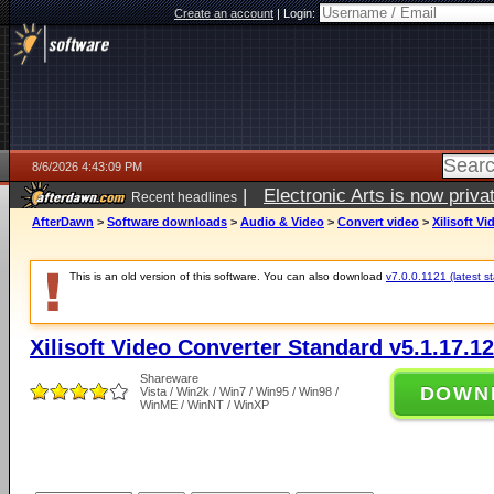
Create an account
|
Login:
8/6/2026 4:43:09 PM
|
Electronic Arts is now pri
Recent headlines
AfterDawn
>
Software downloads
>
Audio & Video
>
Convert video
>
Xilisoft V
This is an old version of this software. You can also download
v7.0.0.1121 (latest s
Xilisoft Video Converter Standard v5.1.17.1
Shareware
DOWN
Vista / Win2k / Win7 / Win95 / Win98 /
WinME / WinNT / WinXP