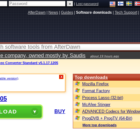
|
Lost password
AfterDawn
|
News
|
Guides
|
Software downloads
|
Tech Support
|
vate company, owned mostly by Saudis
about 19 hours ago
ideo Converter Standard v5.1.17.1205
Top downloads
X
table version)
.
Mozilla Firefox
Format Factory
205
Process Lasso (32-bit)
McAfee Stinger
LOAD
BUY
ADVANCED Codecs for Window
ProgDVB + ProgTV (64-Bit)
More top downloads