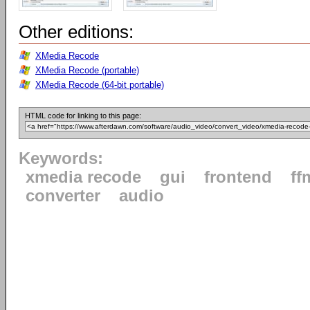
Other editions:
XMedia Recode
XMedia Recode (portable)
XMedia Recode (64-bit portable)
HTML code for linking to this page:
Keywords:
xmedia recode
gui
frontend
ff
converter
audio