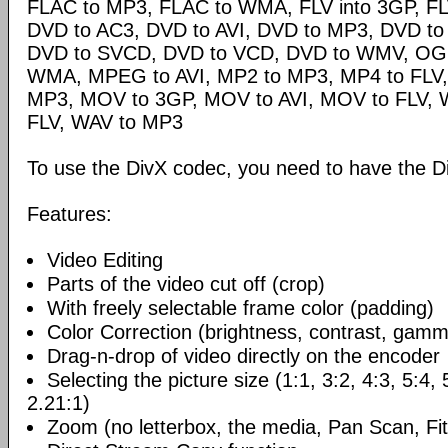
FLAC to MP3, FLAC to WMA, FLV into 3GP, FL
DVD to AC3, DVD to AVI, DVD to MP3, DVD t
DVD to SVCD, DVD to VCD, DVD to WMV, OG
WMA, MPEG to AVI, MP2 to MP3, MP4 to FLV,
MP3, MOV to 3GP, MOV to AVI, MOV to FLV,
FLV, WAV to MP3
To use the DivX codec, you need to have the Di
Features:
Video Editing
Parts of the video cut off (crop)
With freely selectable frame color (padding)
Color Correction (brightness, contrast, gamm
Drag-n-drop of video directly on the encoder
Selecting the picture size (1:1, 3:2, 4:3, 5:4,
2.21:1)
Zoom (no letterbox, the media, Pan Scan, Fit