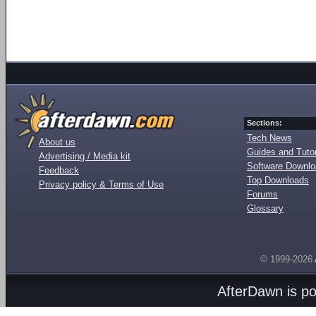
Sections:
Tech News
About us
Guides and Tutor
Advertising / Media kit
Software Downl
Feedback
Top Downloads
Privacy policy & Terms of Use
Forums
Glossary
© 1999-2026
AfterDawn is p