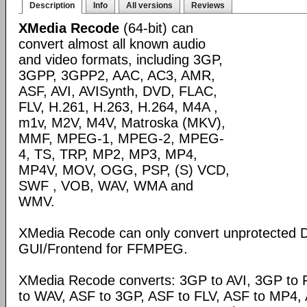
Description
Info
All versions
Reviews
XMedia Recode
(64-bit) can
convert almost all known audio
and video formats, including 3GP,
3GPP, 3GPP2, AAC, AC3, AMR,
ASF, AVI, AVISynth, DVD, FLAC,
FLV, H.261, H.263, H.264, M4A ,
m1v, M2V, M4V, Matroska (MKV),
MMF, MPEG-1, MPEG-2, MPEG-
4, TS, TRP, MP2, MP3, MP4,
MP4V, MOV, OGG, PSP, (S) VCD,
SWF , VOB, WAV, WMA and
WMV.
XMedia Recode can only convert unprotected 
GUI/Frontend for FFMPEG.
XMedia Recode converts: 3GP to AVI, 3GP to 
to WAV, ASF to 3GP, ASF to FLV, ASF to MP4, A