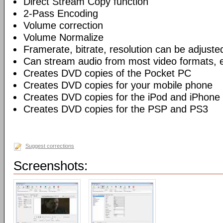
Direct Stream Copy function
2-Pass Encoding
Volume correction
Volume Normalize
Framerate, bitrate, resolution can be adjuste
Can stream audio from most video formats, e
Creates DVD copies of the Pocket PC
Creates DVD copies for your mobile phone
Creates DVD copies for the iPod and iPhone
Creates DVD copies for the PSP and PS3
Suggest corrections
Screenshots: