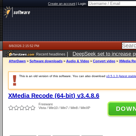
Create an account
|
Login:
8/8/2026 2:15:52 PM
|
DeepSeek set to increase pri
Recent headlines
AfterDawn
>
Software downloads
>
Audio & Video
>
Convert video
>
XMedia Rec
This is an old version of this software. You can also download
v3.5.1.3 (latest stabl
XMedia Recode (64-bit) v3.4.8.6
Freeware
DOW
Vista / Win10 / Win7 / Win8 / WinXP