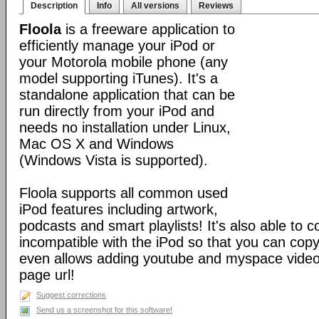
Description
Info
All versions
Reviews
Floola
is a freeware application to
efficiently manage your iPod or
your Motorola mobile phone (any
model supporting iTunes). It's a
standalone application that can be
run directly from your iPod and
needs no installation under Linux,
Mac OS X and Windows
(Windows Vista is supported).
Floola supports all common used
iPod features including artwork,
podcasts and smart playlists! It's also able to c
incompatible with the iPod so that you can copy a
even allows adding youtube and myspace videos
page url!
Suggest corrections
Send us a screenshot for this software!