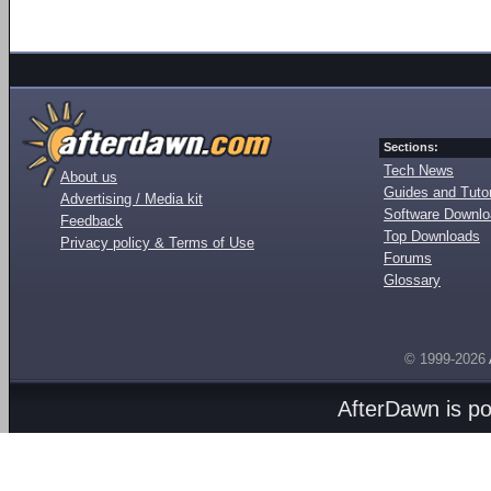
Sections:
Tech News
About us
Guides and Tutor
Advertising / Media kit
Software Downl
Feedback
Top Downloads
Privacy policy & Terms of Use
Forums
Glossary
© 1999-2026
AfterDawn is p