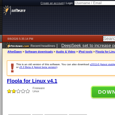
Create an account
|
Login:
8/8/2026 5:35:14 PM
|
DeepSeek set to increase pri
Recent headlines
AfterDawn
>
Software downloads
>
Audio & Video
>
iPod tools
>
Floola for Lin
This is an old version of this software. You can also download
v2011r3 (latest stable
or
v5.3 Beta 4 (latest beta version)
.
Floola for Linux v4.1
Freeware
DOW
Linux