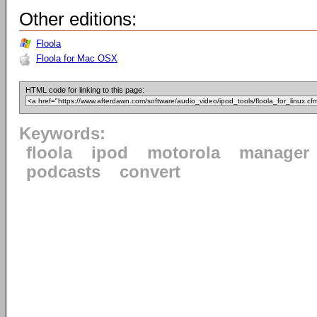
Other editions:
Floola
Floola for Mac OSX
HTML code for linking to this page:
Keywords:
floola
ipod
motorola
manager
podcasts
convert