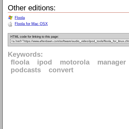
Other editions:
Floola
Floola for Mac OSX
HTML code for linking to this page:
Keywords:
floola
ipod
motorola
manager
podcasts
convert