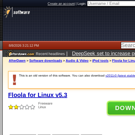
Create an account
|
Login:
8/8/2026 3:21:12 PM
|
DeepSeek set to increase pri
Recent headlines
AfterDawn
>
Software downloads
>
Audio & Video
>
iPod tools
>
Floola for Lin
This is an old version of this software. You can also download
v2011r3 (latest stable
Floola for Linux v5.3
Freeware
DOW
Linux