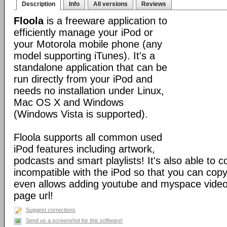
Description
Info
All versions
Reviews
Floola
is a freeware application to
efficiently manage your iPod or
your Motorola mobile phone (any
model supporting iTunes). It's a
standalone application that can be
run directly from your iPod and
needs no installation under Linux,
Mac OS X and Windows
(Windows Vista is supported).
Floola supports all common used
iPod features including artwork,
podcasts and smart playlists! It's also able to c
incompatible with the iPod so that you can copy a
even allows adding youtube and myspace videos
page url!
Suggest corrections
Send us a screenshot for this software!