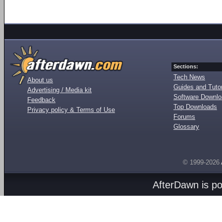
Sections:
Tech News
About us
Guides and Tutor
Advertising / Media kit
Software Downl
Feedback
Top Downloads
Privacy policy & Terms of Use
Forums
Glossary
© 1999-2026
AfterDawn is p