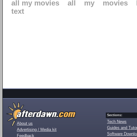
all my movies
all
my
movies
text
Sections:
Tech News
About us
Guides and Tutor
Advertising / Media kit
Software Downl
Feedback