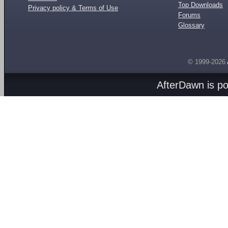
Top Downloads
Privacy policy & Terms of Use
Forums
Glossary
© 1999-2026
AfterDawn is p