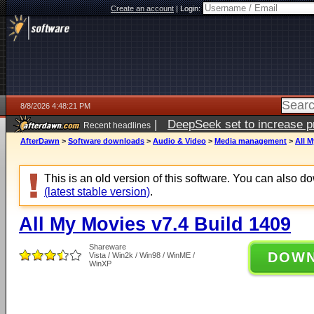
Create an account
|
Login:
8/8/2026 4:48:21 PM
|
DeepSeek set to increase pri
Recent headlines
AfterDawn
>
Software downloads
>
Audio & Video
>
Media management
>
All M
This is an old version of this software. You can also 
(latest stable version)
.
All My Movies v7.4 Build 1409
Shareware
DOW
Vista / Win2k / Win98 / WinME /
WinXP