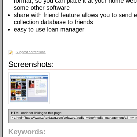
format, so you can place it at your home web
some other software
share with friend feature allows you to send 
collection database to friends
easy to use loan manager
Suggest corrections
Screenshots:
HTML code for linking to this page:
Keywords: