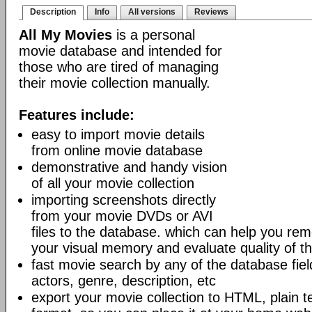
Description
Info
All versions
Reviews
All My Movies
is a personal
movie database and intended for
those who are tired of managing
their movie collection manually.
Features include:
easy to import movie details
from online movie database
demonstrative and handy vision
of all your movie collection
importing screenshots directly
from your movie DVDs or AVI
files to the database. which can help you r
your visual memory and evaluate quality of th
fast movie search by any of the database fields
actors, genre, description, etc
export your movie collection to HTML, plain t