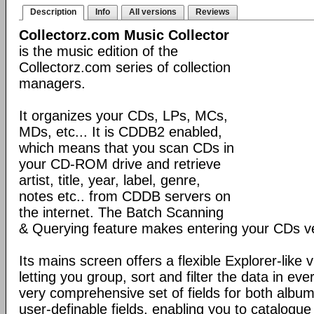
Description
Info
All versions
Reviews
Collectorz.com Music Collector
is the music edition of the
Collectorz.com series of collection
managers.
It organizes your CDs, LPs, MCs,
MDs, etc... It is CDDB2 enabled,
which means that you scan CDs in
your CD-ROM drive and retrieve
artist, title, year, label, genre,
notes etc.. from CDDB servers on
the internet. The Batch Scanning
& Querying feature makes entering your CDs ve
Its mains screen offers a flexible Explorer-like 
letting you group, sort and filter the data in eve
very comprehensive set of fields for both album
user-definable fields, enabling you to catalogue