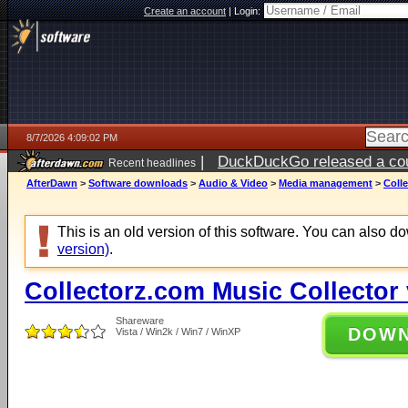
Create an account
|
Login:
8/7/2026 4:09:02 PM
|
DuckDuckGo released a coun
Recent headlines
ago
AfterDawn
>
Software downloads
>
Audio & Video
>
Media management
>
Colle
This is an old version of this software. You can also 
version)
.
Collectorz.com Music Collector 
Shareware
DOW
Vista / Win2k / Win7 / WinXP