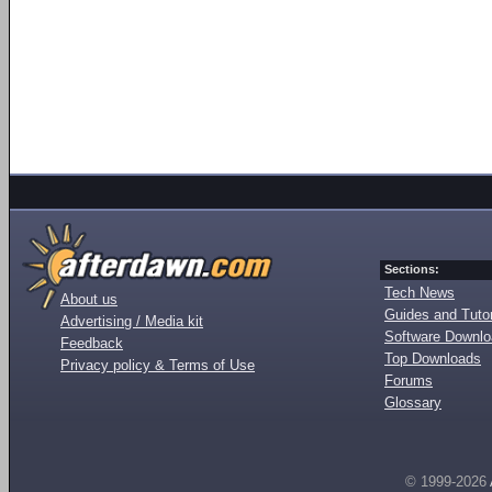
Sections:
Tech News
About us
Guides and Tutor
Advertising / Media kit
Software Downl
Feedback
Top Downloads
Privacy policy & Terms of Use
Forums
Glossary
© 1999-2026