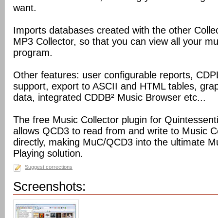
want.
Imports databases created with the other Coll
MP3 Collector, so that you can view all your mu
program.
Other features: user configurable reports, C
support, export to ASCII and HTML tables, graph
data, integrated CDDB² Music Browser etc...
The free Music Collector plugin for Quintessen
allows QCD3 to read from and write to Music C
directly, making MuC/QCD3 into the ultimate M
Playing solution.
Suggest corrections
Screenshots: