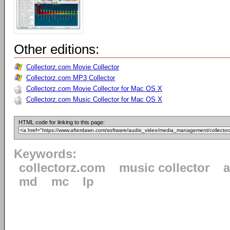
Other editions:
Collectorz.com Movie Collector
Collectorz.com MP3 Collector
Collectorz.com Movie Collector for Mac OS X
Collectorz.com Music Collector for Mac OS X
HTML code for linking to this page:
Keywords:
collectorz.com
music collector
md
mc
lp