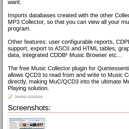
want.
Imports databases created with the other Coll
MP3 Collector, so that you can view all your mu
program.
Other features: user configurable reports, C
support, export to ASCII and HTML tables, graph
data, integrated CDDB² Music Browser etc...
The free Music Collector plugin for Quintessen
allows QCD3 to read from and write to Music C
directly, making MuC/QCD3 into the ultimate M
Playing solution.
Suggest corrections
Screenshots: