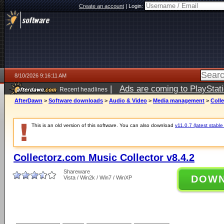
Create an account
|
Login:
8/10/2026 9:16:11 AM
|
Ads are coming to PlayStat
Recent headlines
AfterDawn
>
Software downloads
>
Audio & Video
>
Media management
>
Colle
This is an old version of this software. You can also download
v11.0.7 (latest stable
Collectorz.com Music Collector v8.4.2
Shareware
DOW
Vista / Win2k / Win7 / WinXP