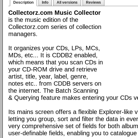
Description
Info
All versions
Reviews
Collectorz.com Music Collector
is the music edition of the
Collectorz.com series of collection
managers.
It organizes your CDs, LPs, MCs,
MDs, etc... It is CDDB2 enabled,
which means that you scan CDs in
your CD-ROM drive and retrieve
artist, title, year, label, genre,
notes etc.. from CDDB servers on
the internet. The Batch Scanning
& Querying feature makes entering your CDs ve
Its mains screen offers a flexible Explorer-like 
letting you group, sort and filter the data in eve
very comprehensive set of fields for both album
user-definable fields, enabling you to catalogue