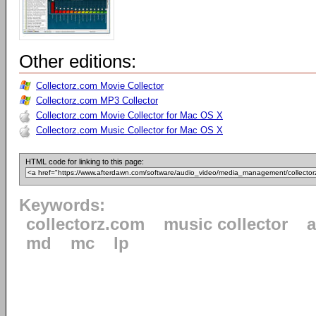
Other editions:
Collectorz.com Movie Collector
Collectorz.com MP3 Collector
Collectorz.com Movie Collector for Mac OS X
Collectorz.com Music Collector for Mac OS X
HTML code for linking to this page:
Keywords:
collectorz.com
music collector
md
mc
lp