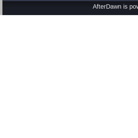
AfterDawn is p