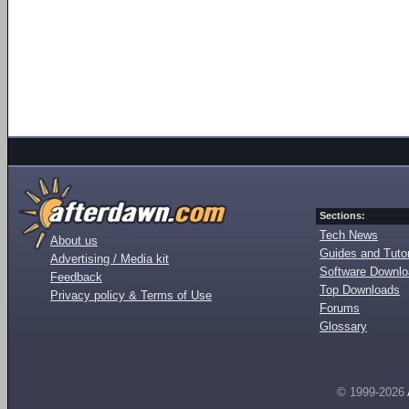
Sections:
Tech News
About us
Guides and Tutor
Advertising / Media kit
Software Downl
Feedback
Top Downloads
Privacy policy & Terms of Use
Forums
Glossary
© 1999-2026