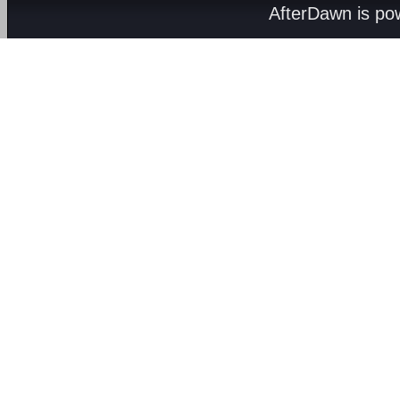
AfterDawn is p