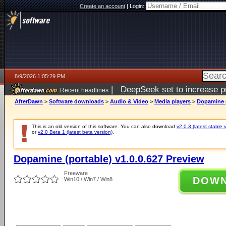
Create an account
|
Login:
8/9/2026 1:05:29 PM
|
DeepSeek set to increase pri
Recent headlines
AfterDawn
>
Software downloads
>
Audio & Video
>
Media players
>
Dopamine (
This is an old version of this software. You can also download
v2.0.3 (latest stable 
or
v2.0 Beta 1 (latest beta version)
.
Dopamine (portable) v1.0.0.627 Preview
Freeware
DOW
Win10 / Win7 / Win8