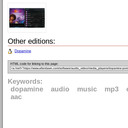
Other editions:
Dopamine
HTML code for linking to this page:
Keywords:
dopamine
audio
music
mp3
aac