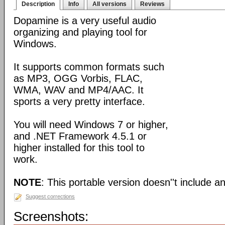
Description
Info
All versions
Reviews
Dopamine is a very useful audio
organizing and playing tool for
Windows.
It supports common formats such
as MP3, OGG Vorbis, FLAC,
WMA, WAV and MP4/AAC. It
sports a very pretty interface.
You will need Windows 7 or higher,
and .NET Framework 4.5.1 or
higher installed for this tool to
work.
NOTE
: This portable version doesn''t include an 
Suggest corrections
Screenshots: