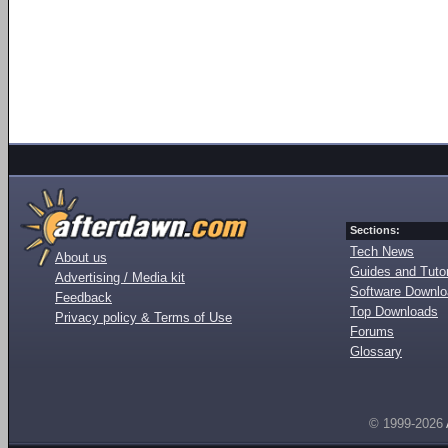
Sections:
Tech News
About us
Guides and Tutor
Advertising / Media kit
Software Downl
Feedback
Top Downloads
Privacy policy & Terms of Use
Forums
Glossary
© 1999-2026