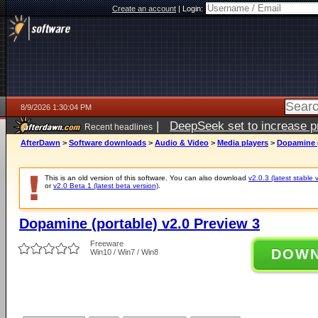
Create an account
|
Login:
8/9/2026 1:30:04 PM
|
DeepSeek set to increase pri
Recent headlines
AfterDawn
>
Software downloads
>
Audio & Video
>
Media players
>
Dopamine (
This is an old version of this software. You can also download
v2.0.3 (latest stable 
or
v2.0 Beta 1 (latest beta version)
.
Dopamine (portable) v2.0 Preview 3
Freeware
DOW
Win10 / Win7 / Win8