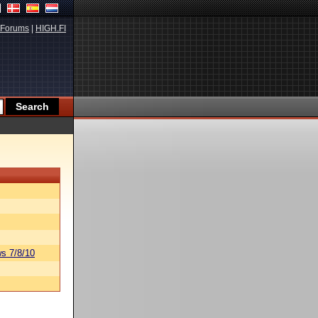
Forums
|
HIGH.FI
s 7/8/10