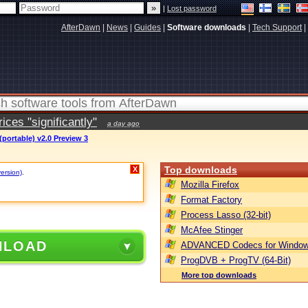
|
Lost password
AfterDawn
|
News
|
Guides
|
Software downloads
|
Tech Support
|
ces "significantly"
a day ago
portable) v2.0 Preview 3
Top downloads
X
version)
.
Mozilla Firefox
Format Factory
Process Lasso (32-bit)
McAfee Stinger
NLOAD
ADVANCED Codecs for Window
ProgDVB + ProgTV (64-Bit)
More top downloads