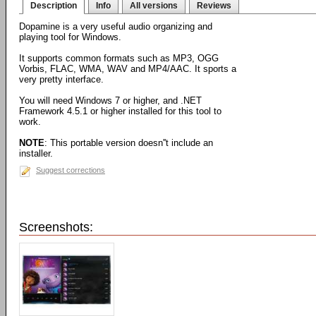
Description
Info
All versions
Reviews
Dopamine is a very useful audio organizing and
playing tool for Windows.
It supports common formats such as MP3, OGG
Vorbis, FLAC, WMA, WAV and MP4/AAC. It sports a
very pretty interface.
You will need Windows 7 or higher, and .NET
Framework 4.5.1 or higher installed for this tool to
work.
NOTE
: This portable version doesn''t include an
installer.
Suggest corrections
Screenshots: