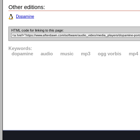
Other editions:
Dopamine
HTML code for linking to this page:
Keywords:
dopamine
audio
music
mp3
ogg vorbis
mp4