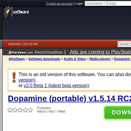
Create an account
|
Login:
8/9/2026 2:52:33 PM
|
Ads are coming to PlayStat
Recent headlines
AfterDawn
>
Software downloads
>
Audio & Video
>
Media players
>
Dopamine (
This is an old version of this software. You can also 
version)
.
or
v2.0 Beta 1 (latest beta version)
.
Dopamine (portable) v1.5.14 RC
Freeware
DOW
Win10 / Win7 / Win8