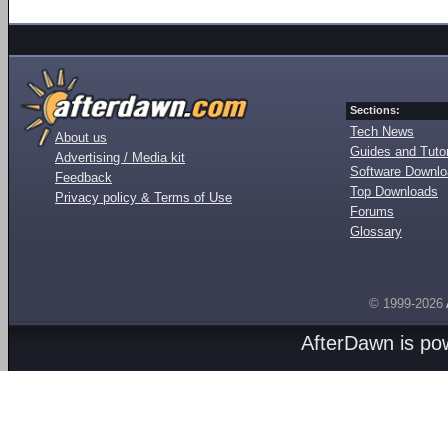
Sections:
Tech News
About us
Guides and Tutor
Advertising / Media kit
Software Downl
Feedback
Top Downloads
Privacy policy & Terms of Use
Forums
Glossary
© 1999-2026
AfterDawn is p