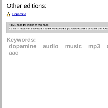
Other editions:
Dopamine
HTML code for linking to this page:
Keywords:
dopamine
audio
music
mp3
aac