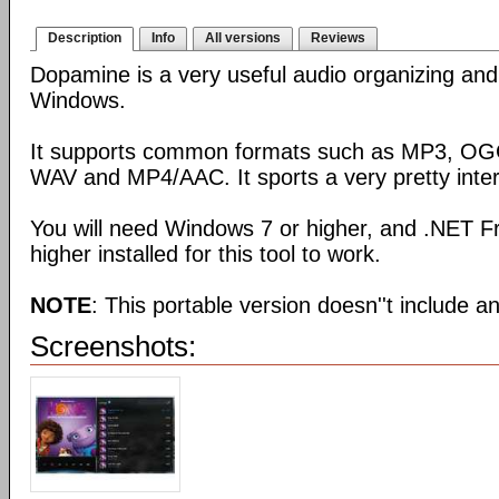
Description
Info
All versions
Reviews
Dopamine is a very useful audio organizing and 
Windows.
It supports common formats such as MP3, O
WAV and MP4/AAC. It sports a very pretty inter
You will need Windows 7 or higher, and .NET F
higher installed for this tool to work.
NOTE
: This portable version doesn''t include an 
Screenshots: