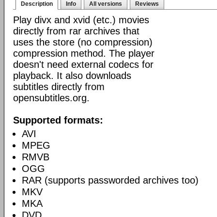
Description
Info
All versions
Reviews
Play divx and xvid (etc.) movies
directly from rar archives that
uses the store (no compression)
compression method. The player
doesn't need external codecs for
playback. It also downloads
subtitles directly from
opensubtitles.org.
Supported formats:
AVI
MPEG
RMVB
OGG
RAR (supports passworded archives too)
MKV
MKA
DVD