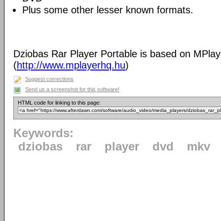
Plus some other lesser known formats.
Dziobas Rar Player Portable is based on MPlay
(
http://www.mplayerhq.hu
)
Suggest corrections
Send us a screenshot for this software!
HTML code for linking to this page:
Keywords:
dziobas
rar
player
dvd
mkv