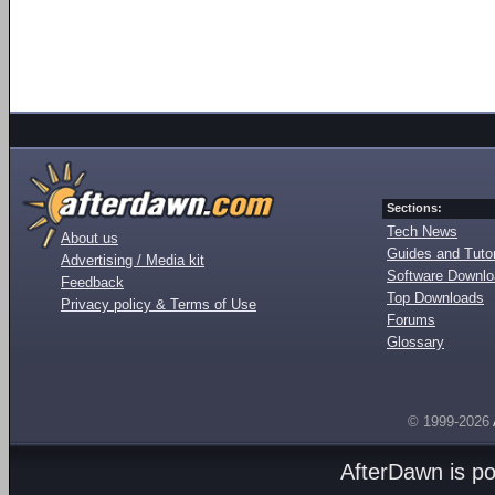
Sections:
Tech News
About us
Guides and Tutor
Advertising / Media kit
Software Downl
Feedback
Top Downloads
Privacy policy & Terms of Use
Forums
Glossary
© 1999-2026
AfterDawn is p