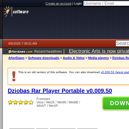
Create an account
|
Login:
8/6/2026 7:39:01 AM
|
Electronic Arts is now pri
Recent headlines
AfterDawn
>
Software downloads
>
Audio & Video
>
Media players
>
Dziobas Ra
This is an old version of this software. You can also download
v0.009.52 (latest sta
Dziobas Rar Player Portable v0.009.50
Freeware
DOW
Vista / Win2k / Win98 / WinME /
WinNT / WinXP