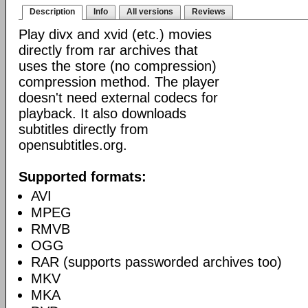
Description
Info
All versions
Reviews
Play divx and xvid (etc.) movies
directly from rar archives that
uses the store (no compression)
compression method. The player
doesn't need external codecs for
playback. It also downloads
subtitles directly from
opensubtitles.org.
Supported formats:
AVI
MPEG
RMVB
OGG
RAR (supports passworded archives too)
MKV
MKA