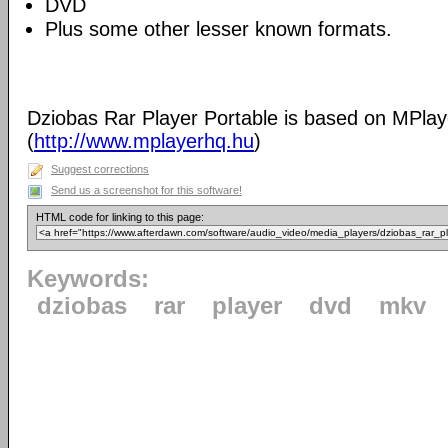
DVD
Plus some other lesser known formats.
Dziobas Rar Player Portable is based on MPlay
(
http://www.mplayerhq.hu
)
Suggest corrections
Send us a screenshot for this software!
HTML code for linking to this page:
Keywords:
dziobas
rar
player
dvd
mkv