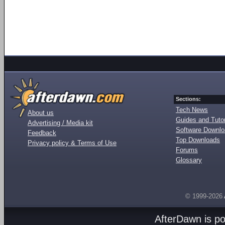
Sections:
Tech News
About us
Guides and Tutor
Advertising / Media kit
Software Downl
Feedback
Top Downloads
Privacy policy & Terms of Use
Forums
Glossary
© 1999-2026
AfterDawn is p