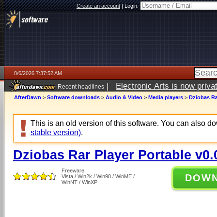
Create an account
|
Login:
8/6/2026 7:37:52 AM
|
Electronic Arts is now pri
Recent headlines
AfterDawn
>
Software downloads
>
Audio & Video
>
Media players
>
Dziobas Ra
This is an old version of this software. You can also 
stable version)
.
Dziobas Rar Player Portable v0.
Freeware
DOW
Vista / Win2k / Win98 / WinME /
WinNT / WinXP