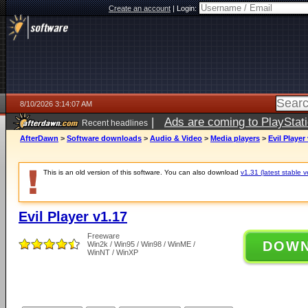
Create an account
|
Login:
8/10/2026 3:14:07 AM
|
Ads are coming to PlayStat
Recent headlines
AfterDawn
>
Software downloads
>
Audio & Video
>
Media players
>
Evil Player
This is an old version of this software. You can also download
v1.31 (latest stable v
Evil Player v1.17
Freeware
DOW
Win2k / Win95 / Win98 / WinME /
WinNT / WinXP