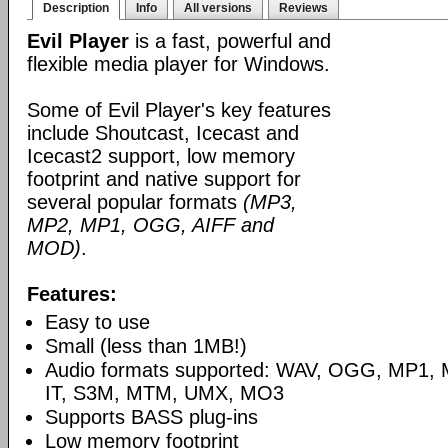
Description
Info
All versions
Reviews
Evil Player
is a fast, powerful and
flexible media player for Windows.
Some of Evil Player's key features
include Shoutcast, Icecast and
Icecast2 support, low memory
footprint and native support for
several popular formats
(MP3,
MP2, MP1, OGG, AIFF and
MOD)
.
Features:
Easy to use
Small (less than 1MB!)
Audio formats supported: WAV, OGG, MP1,
IT, S3M, MTM, UMX, MO3
Supports BASS plug-ins
Low memory footprint