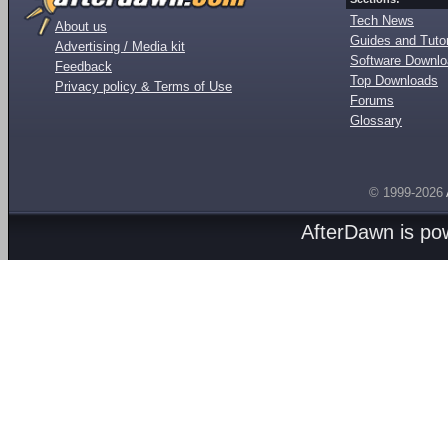
Tech News
About us
Guides and Tutor
Advertising / Media kit
Software Downl
Feedback
Top Downloads
Privacy policy & Terms of Use
Forums
Glossary
© 1999-2026
AfterDawn is p