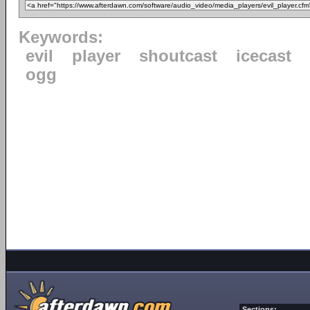
Keywords:
evil
player
shoutcast
icecast
ogg
Sections: