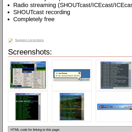
Radio streaming (SHOUTcast/ICEcast/ICEcas
SHOUTcast recording
Completely free
Suggest corrections
Screenshots:
HTML code for linking to this page: