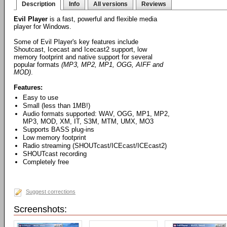
Description
Info
All versions
Reviews
Evil Player
is a fast, powerful and flexible media
player for Windows.
Some of Evil Player's key features include
Shoutcast, Icecast and Icecast2 support, low
memory footprint and native support for several
popular formats
(MP3, MP2, MP1, OGG, AIFF and
MOD)
.
Features:
Easy to use
Small (less than 1MB!)
Audio formats supported: WAV, OGG, MP1, MP2,
MP3, MOD, XM, IT, S3M, MTM, UMX, MO3
Supports BASS plug-ins
Low memory footprint
Radio streaming (SHOUTcast/ICEcast/ICEcast2)
SHOUTcast recording
Completely free
Suggest corrections
Screenshots: