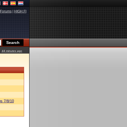
Forums
|
HIGH.FI
44 minutes ago
s 7/8/10