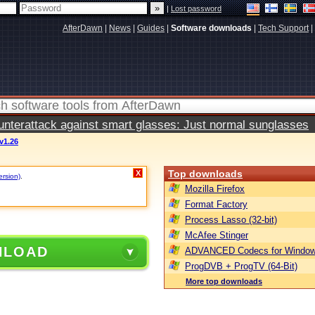
|
Lost password
AfterDawn
|
News
|
Guides
|
Software downloads
|
Tech Support
|
terattack against smart glasses: Just normal sunglasses
 v1.26
Top downloads
X
ersion)
.
Mozilla Firefox
Format Factory
Process Lasso (32-bit)
McAfee Stinger
NLOAD
ADVANCED Codecs for Window
ProgDVB + ProgTV (64-Bit)
More top downloads