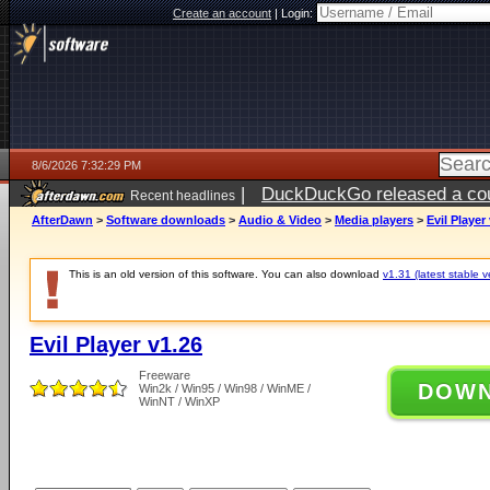
Create an account
|
Login:
8/6/2026 7:32:29 PM
|
DuckDuckGo released a coun
Recent headlines
AfterDawn
>
Software downloads
>
Audio & Video
>
Media players
>
Evil Player
This is an old version of this software. You can also download
v1.31 (latest stable v
Evil Player v1.26
Freeware
DOW
Win2k / Win95 / Win98 / WinME /
WinNT / WinXP