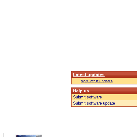
Latest updates
More latest updates
Help us
Submit software
Submit software update