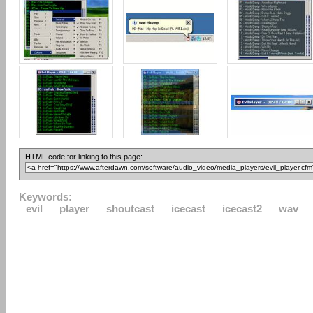
HTML code for linking to this page:
Keywords:
evil
player
shoutcast
icecast
icecast2
wav