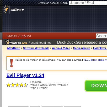
Create an account
|
Login:
8/6/2026 7:37:22 PM
|
DuckDuckGo released a coun
Recent headlines
ago
AfterDawn
>
Software downloads
>
Audio & Video
>
Media players
>
Evil Player
This is an old version of this software. You can also download
v1.31 (latest stable v
Evil Player v1.24
Freeware
DOW
Win2k / Win95 / Win98 / WinME /
WinNT / WinXP