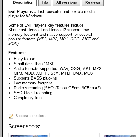
Description
Info
All versions
Reviews
Evil Player
is a fast, powerful and flexible media
player for Windows.
Some of Evil Player's key features include
Shoutcast, Icecast and Icecast2 support, low
memory footprint and native support for several
popular formats
(MP3, MP2, MP1, OGG, AIFF and
MOD)
.
Features:
Easy to use
Small (less than 1MB!)
Audio formats supported: WAV, OGG, MP1, MP2,
MP3, MOD, XM, IT, S3M, MTM, UMX, MO3
Supports BASS plug-ins
Low memory footprint
Radio streaming (SHOUTcast/ICEcast/ICEcast2)
SHOUTcast recording
Completely free
Suggest corrections
Screenshots: