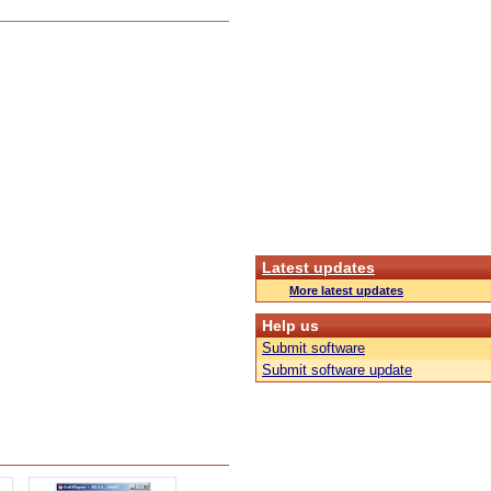
Latest updates
More latest updates
Help us
Submit software
Submit software update