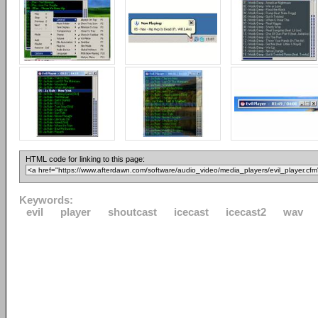
HTML code for linking to this page:
Keywords:
evil
player
shoutcast
icecast
icecast2
wav