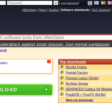
|
Lost password
AfterDawn
|
News
|
Guides
|
Software downloads
|
Tech Support
|
terattack against smart glasses: Just normal sunglasses
 v1.24
Top downloads
X
ersion)
.
Mozilla Firefox
Format Factory
Process Lasso (32-bit)
McAfee Stinger
NLOAD
ADVANCED Codecs for Window
ProgDVB + ProgTV (64-Bit)
More top downloads