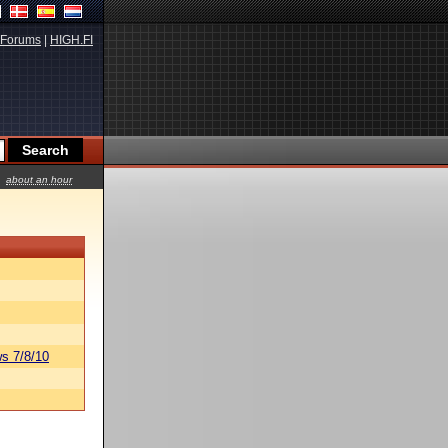
Forums
|
HIGH.FI
about an hour
s 7/8/10