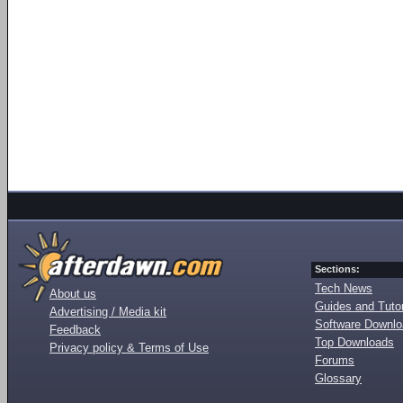
Sections:
Tech News
About us
Guides and Tutor
Advertising / Media kit
Software Downl
Feedback
Top Downloads
Privacy policy & Terms of Use
Forums
Glossary