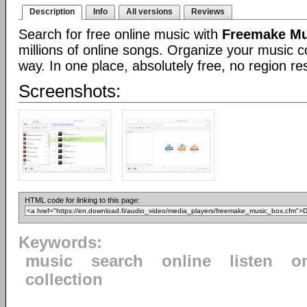
Description
Info
All versions
Reviews
Search for free online music with
Freemake Mu
millions of online songs. Organize your music co
way. In one place, absolutely free, no region res
Screenshots:
HTML code for linking to this page:
Keywords:
music
search
online
listen
o
collection