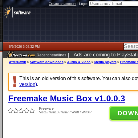
Create an account
|
Login:
8/9/2026 3:08:32 PM
|
Ads are coming to PlayStat
Recent headlines
AfterDawn
>
Software downloads
>
Audio & Video
>
Media players
>
Freemake M
This is an old version of this software. You can also 
version)
.
Freemake Music Box v1.0.0.3
Freeware
DOW
Vista / Win10 / Win7 / Win8 / WinXP