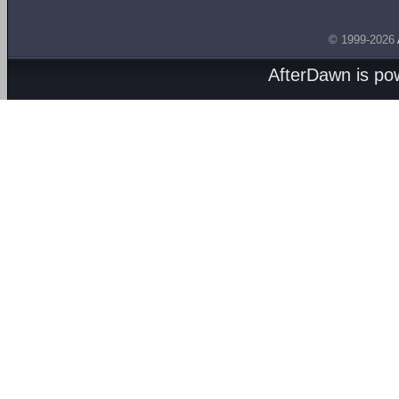
© 1999-2026
AfterDawn is p