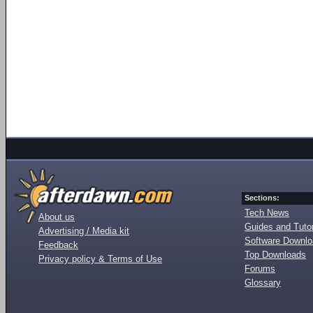
Sections:
Tech News
About us
Guides and Tutor
Advertising / Media kit
Software Downl
Feedback
Top Downloads
Privacy policy & Terms of Use
Forums
Glossary