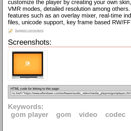
customize the player by creating your own skin,
VMR modes, detailed resolution among others. 
features such as an overlay mixer, real-time ind
files, unicode support, key frame based RW/F
Suggest corrections
Screenshots:
HTML code for linking to this page:
Keywords:
gom player
gom
video
codec