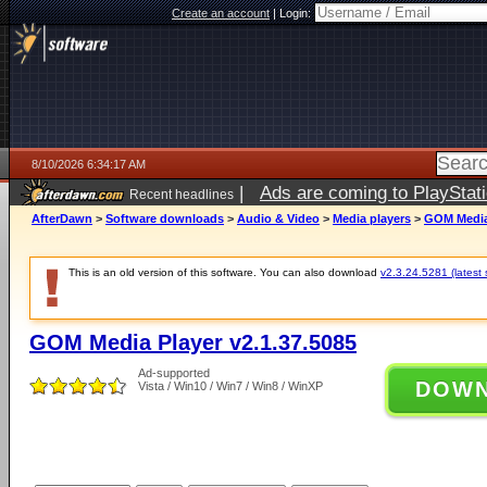
Create an account
|
Login:
8/10/2026 6:34:17 AM
|
Ads are coming to PlayStat
Recent headlines
AfterDawn
>
Software downloads
>
Audio & Video
>
Media players
>
GOM Media 
This is an old version of this software. You can also download
v2.3.24.5281 (latest 
GOM Media Player v2.1.37.5085
Ad-supported
DOW
Vista / Win10 / Win7 / Win8 / WinXP