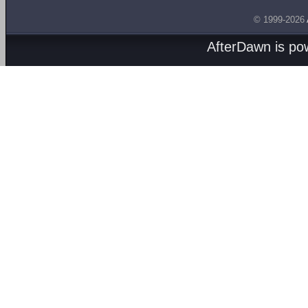
© 1999-2026
AfterDawn is p