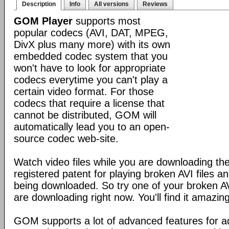
Description
Info
All versions
Reviews
GOM Player
supports most
popular codecs (AVI, DAT, MPEG,
DivX plus many more) with its own
embedded codec system that you
won't have to look for appropriate
codecs everytime you can't play a
certain video format. For those
codecs that require a license that
cannot be distributed, GOM will
automatically lead you to an open-
source codec web-site.
Watch video files while you are downloading 
registered patent for playing broken AVI files and 
being downloaded. So try one of your broken AVI
are downloading right now. You'll find it amazing
GOM supports a lot of advanced features for 