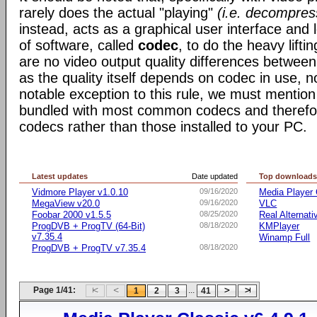
rarely does the actual "playing"
(i.e. decompres
instead, acts as a graphical user interface and 
of software, called
codec
, to do the heavy liftin
are no video output quality differences between 
as the quality itself depends on codec in use, n
notable exception to this rule, we must mentio
bundled with most common codecs and therefor 
codecs rather than those installed to your PC.
Latest updates
Date updated
Top download
Vidmore Player v1.0.10
09/16/2020
Media Player 
MegaView v20.0
09/16/2020
VLC
Foobar 2000 v1.5.5
08/25/2020
Real Alternati
ProgDVB + ProgTV (64-Bit)
08/18/2020
KMPlayer
v7.35.4
Winamp Full
ProgDVB + ProgTV v7.35.4
08/18/2020
Page 1/41:
...
1
2
3
41