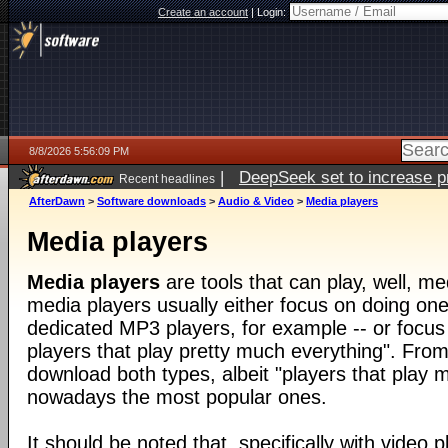
Create an account
|
Login:
8/8/2026 5:56:09 PM
|
DeepSeek set to increase pri
Recent headlines
AfterDawn
>
Software downloads
>
Audio & Video
>
Media players
Media players
Media players
are tools that can play, well, med
media players usually either focus on doing one 
dedicated MP3 players, for example -- or focus
players that play pretty much everything". From
download both types, albeit "players that play 
nowadays the most popular ones.
It should be noted that, specifically with video pl