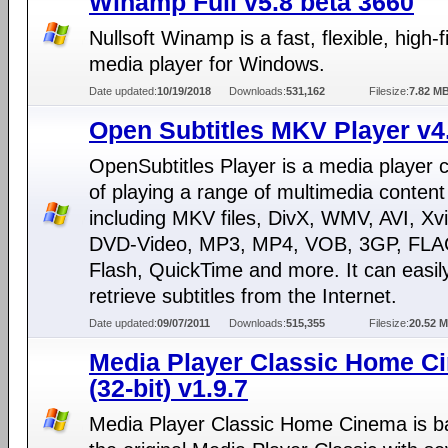
Winamp Full v5.8 beta 3660
Nullsoft Winamp is a fast, flexible, high-fi
media player for Windows.
Date updated:
10/19/2018
Downloads:
531,162
Filesize:
7.82 M
Open Subtitles MKV Player v4
OpenSubtitles Player is a media player 
of playing a range of multimedia content
including MKV files, DivX, WMV, AVI, Xv
DVD-Video, MP3, MP4, VOB, 3GP, FLA
Flash, QuickTime and more. It can easil
retrieve subtitles from the Internet.
Date updated:
09/07/2011
Downloads:
515,355
Filesize:
20.52 
Media Player Classic Home C
(32-bit) v1.9.7
Media Player Classic Home Cinema is b