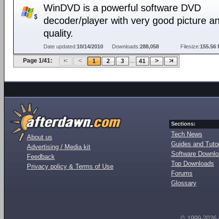
WinDVD is a powerful software DVD
decoder/player with very good picture a
quality.
Date updated:
10/14/2010
Downloads:
288,058
Filesize:
155.56
Page 1/41:
...
1
2
3
41
Sections:
Tech News
About us
Guides and Tutor
Advertising / Media kit
Software Downl
Feedback
Top Downloads
Privacy policy & Terms of Use
Forums
Glossary
© 1999-2026