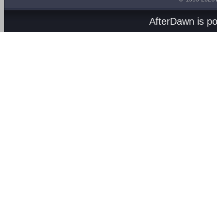
AfterDawn is p