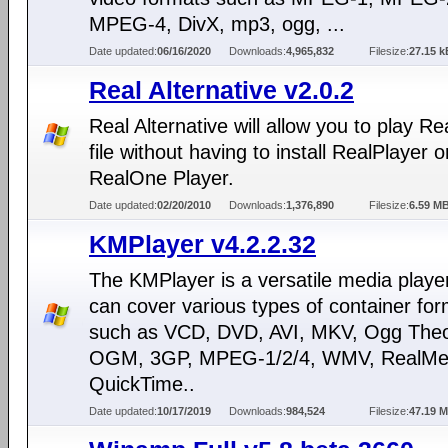
MPEG-4, DivX, mp3, ogg, ...
Date updated:
06/16/2020
Downloads:
4,965,832
Filesize:
27.15 k
Real Alternative v2.0.2
Real Alternative will allow you to play R
file without having to install RealPlayer o
RealOne Player.
Date updated:
02/20/2010
Downloads:
1,376,890
Filesize:
6.59 M
KMPlayer v4.2.2.32
The KMPlayer is a versatile media playe
can cover various types of container fo
such as VCD, DVD, AVI, MKV, Ogg Theo
OGM, 3GP, MPEG-1/2/4, WMV, RealMed
QuickTime..
Date updated:
10/17/2019
Downloads:
984,524
Filesize:
47.19 