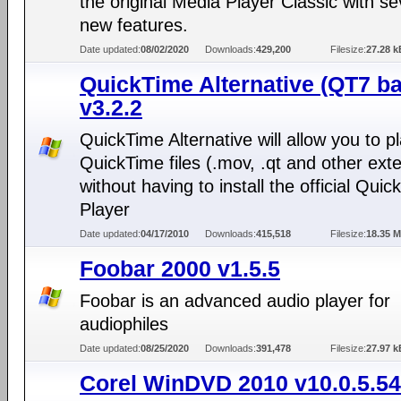
the original Media Player Classic with se
new features.
Date updated:
08/02/2020
Downloads:
429,200
Filesize:
27.28 k
QuickTime Alternative (QT7 b
v3.2.2
QuickTime Alternative will allow you to p
QuickTime files (.mov, .qt and other ext
without having to install the official Qui
Player
Date updated:
04/17/2010
Downloads:
415,518
Filesize:
18.35 
Foobar 2000 v1.5.5
Foobar is an advanced audio player for
audiophiles
Date updated:
08/25/2020
Downloads:
391,478
Filesize:
27.97 k
Corel WinDVD 2010 v10.0.5.5