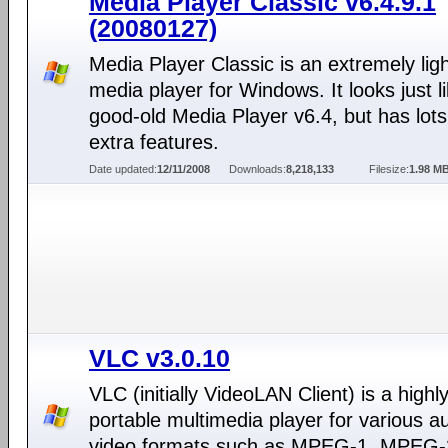
Media Player Classic v6.4.9.1
(20080127)
Media Player Classic is an extremely lig
media player for Windows. It looks just l
good-old Media Player v6.4, but has lots
extra features.
Date updated:
12/11/2008
Downloads:
8,218,133
Filesize:
1.98 M
VLC v3.0.10
VLC (initially VideoLAN Client) is a highl
portable multimedia player for various a
video formats such as MPEG-1, MPEG-