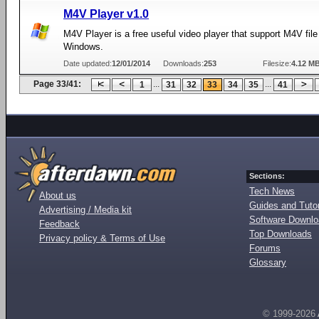
M4V Player v1.0
M4V Player is a free useful video player that support M4V file
Windows.
Date updated:
12/01/2014
Downloads:
253
Filesize:
4.12 M
Page 33/41:
...
...
1
31
32
33
34
35
41
Sections:
Tech News
About us
Guides and Tutor
Advertising / Media kit
Software Downl
Feedback
Top Downloads
Privacy policy & Terms of Use
Forums
Glossary
© 1999-2026