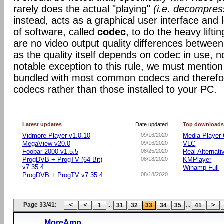
rarely does the actual "playing"
(i.e. decompres
instead, acts as a graphical user interface and 
of software, called
codec
, to do the heavy liftin
are no video output quality differences between 
as the quality itself depends on codec in use, n
notable exception to this rule, we must mentio
bundled with most common codecs and therefor 
codecs rather than those installed to your PC.
Latest updates
Date updated
Top download
Vidmore Player v1.0.10
09/16/2020
Media Player 
MegaView v20.0
09/16/2020
VLC
Foobar 2000 v1.5.5
08/25/2020
Real Alternati
ProgDVB + ProgTV (64-Bit)
08/18/2020
KMPlayer
v7.35.4
Winamp Full
ProgDVB + ProgTV v7.35.4
08/18/2020
Page 33/41:
...
...
1
31
32
33
34
35
41
MoreAmp