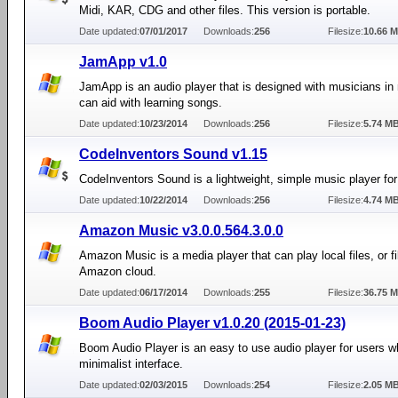
Midi, KAR, CDG and other files. This version is portable.
Date updated:
07/01/2017
Downloads:
256
Filesize:
10.66 
JamApp v1.0
JamApp is an audio player that is designed with musicians in 
can aid with learning songs.
Date updated:
10/23/2014
Downloads:
256
Filesize:
5.74 M
CodeInventors Sound v1.15
CodeInventors Sound is a lightweight, simple music player fo
Date updated:
10/22/2014
Downloads:
256
Filesize:
4.74 M
Amazon Music v3.0.0.564.3.0.0
Amazon Music is a media player that can play local files, or fi
Amazon cloud.
Date updated:
06/17/2014
Downloads:
255
Filesize:
36.75 
Boom Audio Player v1.0.20 (2015-01-23)
Boom Audio Player is an easy to use audio player for users 
minimalist interface.
Date updated:
02/03/2015
Downloads:
254
Filesize:
2.05 M