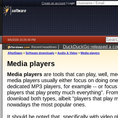
Create an account
|
Login:
8/6/2026 10:25:40 PM
|
DuckDuckGo released a coun
Recent headlines
ago
AfterDawn
>
Software downloads
>
Audio & Video
>
Media players
Media players
Media players
are tools that can play, well, med
media players usually either focus on doing one 
dedicated MP3 players, for example -- or focus
players that play pretty much everything". From
download both types, albeit "players that play 
nowadays the most popular ones.
It should be noted that, specifically with video pl