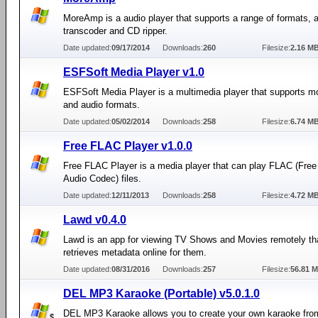
MoreAmp is a audio player that supports a range of formats, 
transcoder and CD ripper.
Date updated:
09/17/2014
Downloads:
260
Filesize:
2.16 M
ESFSoft Media Player v1.0
ESFSoft Media Player is a multimedia player that supports m
and audio formats.
Date updated:
05/02/2014
Downloads:
258
Filesize:
6.74 M
Free FLAC Player v1.0.0
Free FLAC Player is a media player that can play FLAC (Free
Audio Codec) files.
Date updated:
12/11/2013
Downloads:
258
Filesize:
4.72 M
Lawd v0.4.0
Lawd is an app for viewing TV Shows and Movies remotely th
retrieves metadata online for them.
Date updated:
08/31/2016
Downloads:
257
Filesize:
56.81 
DEL MP3 Karaoke (Portable) v5.0.1.0
DEL MP3 Karaoke allows you to create your own karaoke fro