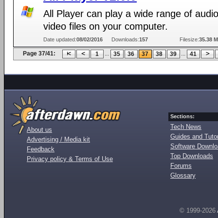
All Player can play a wide range of audi
video files on your computer.
Date updated:
08/02/2016
Downloads:
157
Filesize:
35.38 
Page 37/41:
...
...
1
35
36
37
38
39
41
Sections:
Tech News
About us
Guides and Tutor
Advertising / Media kit
Software Downl
Feedback
Top Downloads
Privacy policy & Terms of Use
Forums
Glossary
© 1999-2026