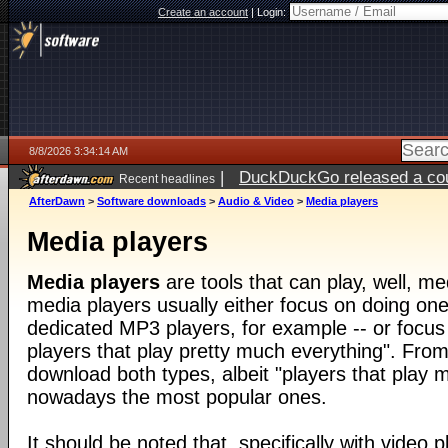
Create an account
|
Login:
8/8/2026 3:34:14 AM
|
DuckDuckGo released a coun
Recent headlines
AfterDawn
>
Software downloads
>
Audio & Video
>
Media players
Media players
Media players
are tools that can play, well, med
media players usually either focus on doing one 
dedicated MP3 players, for example -- or focus
players that play pretty much everything". From
download both types, albeit "players that play 
nowadays the most popular ones.
It should be noted that, specifically with video pl