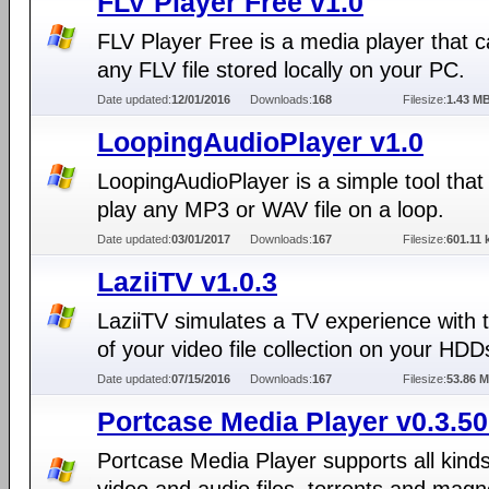
FLV Player Free v1.0
FLV Player Free is a media player that c
any FLV file stored locally on your PC.
Date updated:
12/01/2016
Downloads:
168
Filesize:
1.43 M
LoopingAudioPlayer v1.0
LoopingAudioPlayer is a simple tool that
play any MP3 or WAV file on a loop.
Date updated:
03/01/2017
Downloads:
167
Filesize:
601.11 
LaziiTV v1.0.3
LaziiTV simulates a TV experience with 
of your video file collection on your HDD
Date updated:
07/15/2016
Downloads:
167
Filesize:
53.86 
Portcase Media Player v0.3.50
Portcase Media Player supports all kinds