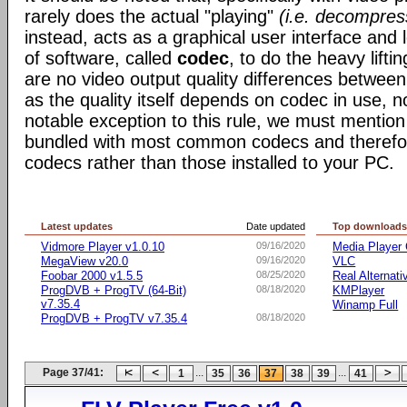
rarely does the actual "playing"
(i.e. decompres
instead, acts as a graphical user interface and 
of software, called
codec
, to do the heavy liftin
are no video output quality differences between 
as the quality itself depends on codec in use, n
notable exception to this rule, we must mentio
bundled with most common codecs and therefor 
codecs rather than those installed to your PC.
Latest updates
Date updated
Top download
Vidmore Player v1.0.10
09/16/2020
Media Player 
MegaView v20.0
09/16/2020
VLC
Foobar 2000 v1.5.5
08/25/2020
Real Alternati
ProgDVB + ProgTV (64-Bit)
08/18/2020
KMPlayer
v7.35.4
Winamp Full
ProgDVB + ProgTV v7.35.4
08/18/2020
Page 37/41:
...
...
1
35
36
37
38
39
41