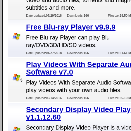
video and audio files, torrents and magne
subtitles and more.
Date updated:
07/29/2018
Downloads:
166
Filesize:
28.50 
Free Blu-ray Player v9.9.9
Free Blu-ray Player can play Blu-
ray/DVD/3D/HD/SD videos.
Date updated:
04/27/2018
Downloads:
166
Filesize:
31.61 
Play Videos With Separate Au
Software v7.0
Play Videos With Separate Audio Softwa
play videos with your own audio files.
Date updated:
09/14/2016
Downloads:
166
Filesize:
35.10 
Secondary Display Video Play
v1.1.12.60
Secondary Display Video Player is a vid