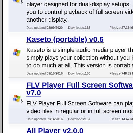
player designed for dual-display setups, 
you to control playback of full screen vi
another display.
Date updated:
03/09/2020
Downloads:
162
Filesize:
27.16 k
Kaseto (portable) v0.6
Kaseto is a simple audio media player th
simply plays your collection without you
to do much at all. This version is portabl
Date updated:
09/15/2016
Downloads:
160
Filesize:
748.32 
FLV Player Full Screen Softwa
v7.0
FLV Player Full Screen Software can pl
video files in regular or in full screen mo
Date updated:
09/14/2016
Downloads:
157
Filesize:
14.47 
All Player v2.0.0