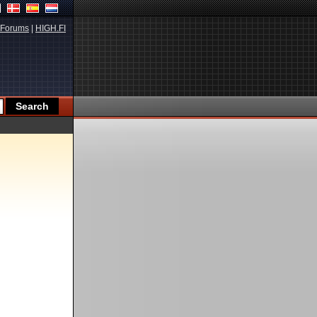
Forums
|
HIGH.FI