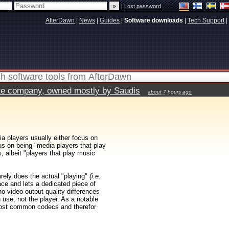
|
Lost password
AfterDawn
|
News
|
Guides
|
Software downloads
|
Tech Support
|
vate company, owned mostly by Saudis
about 7 hours ago
ia players usually either focus on
us on being "media players that play
 albeit "players that play music
rarely does the actual "playing"
(i.e.
ace and lets a dedicated piece of
 no video output quality differences
 use, not the player. As a notable
ost common codecs and therefor