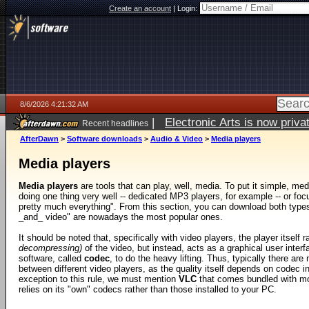
Create an account
|
Login:
8/6/2026 4:21:32 AM
|
Electronic Arts is now pri
Recent headlines
AfterDawn
>
Software downloads
>
Audio & Video
>
Media players
Media players
Media players
are tools that can play, well, media. To put it simple, med
doing one thing very well -- dedicated MP3 players, for example -- or foc
pretty much everything". From this section, you can download both types,
_and_ video" are nowadays the most popular ones.
It should be noted that, specifically with video players, the player itself 
decompressing)
of the video, but instead, acts as a graphical user interf
software, called
codec
, to do the heavy lifting. Thus, typically there are
between different video players, as the quality itself depends on codec in
exception to this rule, we must mention
VLC
that comes bundled with m
relies on its "own" codecs rather than those installed to your PC.