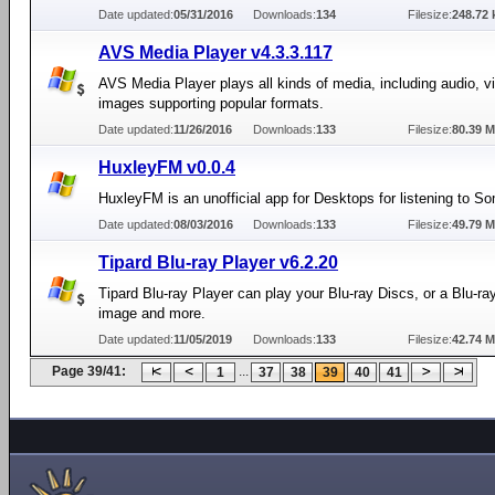
Date updated:
05/31/2016
Downloads:
134
Filesize:
248.72 
AVS Media Player v4.3.3.117
AVS Media Player plays all kinds of media, including audio, v
images supporting popular formats.
Date updated:
11/26/2016
Downloads:
133
Filesize:
80.39 
HuxleyFM v0.0.4
HuxleyFM is an unofficial app for Desktops for listening to 
Date updated:
08/03/2016
Downloads:
133
Filesize:
49.79 
Tipard Blu-ray Player v6.2.20
Tipard Blu-ray Player can play your Blu-ray Discs, or a Blu-ray
image and more.
Date updated:
11/05/2019
Downloads:
133
Filesize:
42.74 
Page 39/41:
...
1
37
38
39
40
41