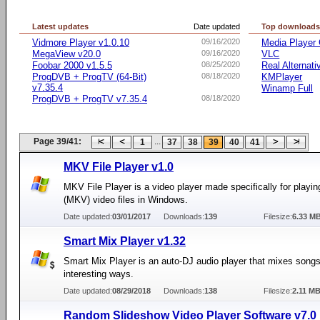
Latest updates
Date updated
Top download
Vidmore Player v1.0.10
09/16/2020
Media Player 
MegaView v20.0
09/16/2020
VLC
Foobar 2000 v1.5.5
08/25/2020
Real Alternati
ProgDVB + ProgTV (64-Bit)
08/18/2020
KMPlayer
v7.35.4
Winamp Full
ProgDVB + ProgTV v7.35.4
08/18/2020
Page 39/41:
...
1
37
38
39
40
41
MKV File Player v1.0
MKV File Player is a video player made specifically for playi
(MKV) video files in Windows.
Date updated:
03/01/2017
Downloads:
139
Filesize:
6.33 M
Smart Mix Player v1.32
Smart Mix Player is an auto-DJ audio player that mixes songs
interesting ways.
Date updated:
08/29/2018
Downloads:
138
Filesize:
2.11 M
Random Slideshow Video Player Software v7.0