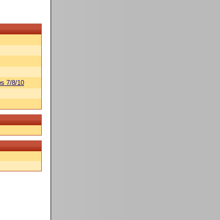
s 7/8/10