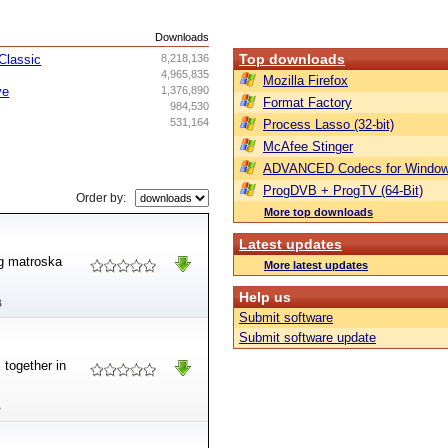
s
Downloads
Top downloads
Classic
8,218,136
4,965,835
Mozilla Firefox
ve
1,376,890
Format Factory
984,530
531,164
Process Lasso (32-bit)
McAfee Stinger
ADVANCED Codecs for Window
ProgDVB + ProgTV (64-Bit)
Order by:
More top downloads
Latest updates
ng matroska
More latest updates
Help us
B
Submit software
Submit software update
 together in
B