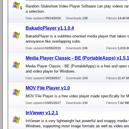
Random Slideshow Video Player Software can play videos ra
a selection.
Date updated:
09/14/2016
Downloads:
138
Filesize:
14.40 
BakadoPlayer v1.1.0.4
BakadoPlayer is a subtitles-oriented media player that takes 
annoyance like overlapping subs.
Date updated:
02/05/2019
Downloads:
136
Filesize:
1,015.9
Media Player Classic - BE (PortableApps) v1.5.
Media Player Classic - BE (PortableApps) is a free and open 
and video player for Windows.
Date updated:
10/19/2017
Downloads:
134
Filesize:
11.47 
MOV File Player v1.0
MOV File Player is a free video player made specifically for M
Date updated:
03/01/2017
Downloads:
134
Filesize:
7.62 M
InViewer v1.2.1
InViewer is a very lightweight but powerful and snappy media 
Windows, supporting most image formats as well as video and