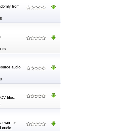
ndomly from
MB
on
0 kB
1
source audio
MB
OV files.
B
viewer for
 audio.