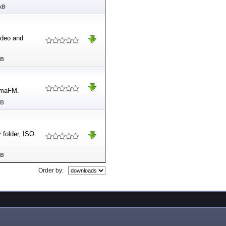
kB
ideo and
MB
SomaFM.
MB
 folder, ISO
MB
Order by: