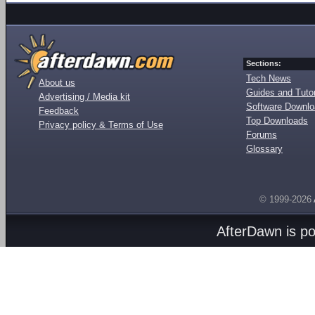
Sections:
Tech News
About us
Guides and Tutor
Advertising / Media kit
Software Downl
Feedback
Top Downloads
Privacy policy & Terms of Use
Forums
Glossary
© 1999-2026
AfterDawn is p