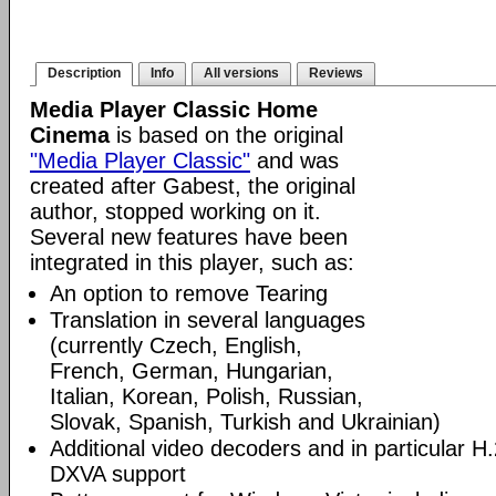
Description
Info
All versions
Reviews
Media Player Classic Home
Cinema
is based on the original
"Media Player Classic"
and was
created after Gabest, the original
author, stopped working on it.
Several new features have been
integrated in this player, such as:
An option to remove Tearing
Translation in several languages
(currently Czech, English,
French, German, Hungarian,
Italian, Korean, Polish, Russian,
Slovak, Spanish, Turkish and Ukrainian)
Additional video decoders and in particular 
DXVA support