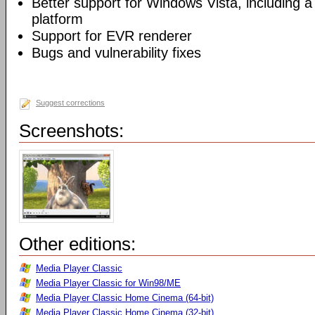
Better support for Windows Vista, including a 
platform
Support for EVR renderer
Bugs and vulnerability fixes
Suggest corrections
Screenshots:
Other editions:
Media Player Classic
Media Player Classic for Win98/ME
Media Player Classic Home Cinema (64-bit)
Media Player Classic Home Cinema (32-bit)