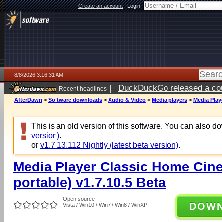
Create an account
|
Login:
8/8/2026 3:16:31 AM
|
DuckDuckGo released a coun
Recent headlines
AfterDawn
>
Software downloads
>
Audio & Video
>
Media players
>
Media Play
This is an old version of this software. You can also 
version)
.
or
v1.7.13.112 Nightly (latest beta version)
.
Media Player Classic Home Cine
portable) v1.7.10.5 Beta
Open source
DOW
Vista / Win10 / Win7 / Win8 / WinXP