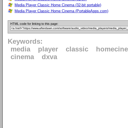
Media Player Classic Home Cinema (32-bit portable)
Media Player Classic Home Cinema (PortableApps.com)
HTML code for linking to this page:
Keywords:
media
player
classic
homecin
cinema
dxva