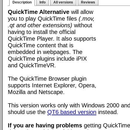
Description
Info
All versions
Reviews
QuickTime Alternative
will allow
you to play QuickTime files
(.mov,
.qt and other extensions)
without
having to install the official
QuickTime Player. It also supports
QuickTime content that is
embedded in webpages. The
QuickTime plugins include iPIX
and QuickTimeVR.
The QuickTime Browser plugin
supports Internet Explorer, Opera,
Mozilla and Netscape.
This version works only with Windows 2000 an
should use the
QT6 based version
instead.
If you are having problems
getting QuickTime 