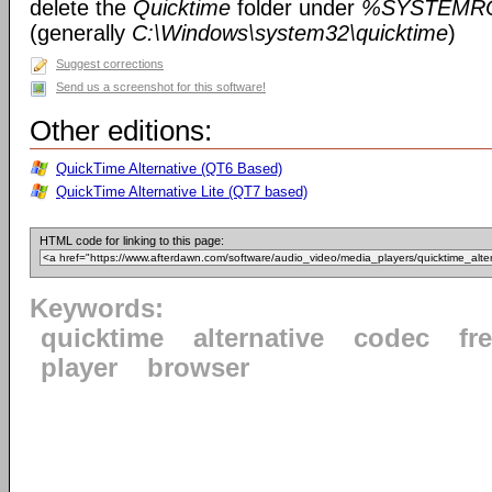
delete the
Quicktime
folder under
%SYSTEMRO
(generally
C:\Windows\system32\quicktime
)
Suggest corrections
Send us a screenshot for this software!
Other editions:
QuickTime Alternative (QT6 Based)
QuickTime Alternative Lite (QT7 based)
HTML code for linking to this page:
Keywords:
quicktime
alternative
codec
fr
player
browser