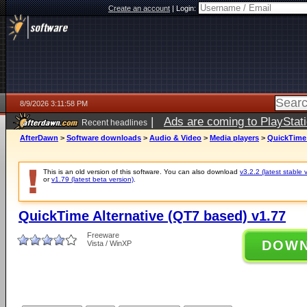
Create an account
|
Login:
8/9/2026 3:11:58 PM
|
Ads are coming to PlayStat
Recent headlines
AfterDawn
>
Software downloads
>
Audio & Video
>
Media players
>
QuickTime 
This is an old version of this software. You can also download
v3.2.2 (latest stable 
or
v1.79 (latest beta version)
.
QuickTime Alternative (QT7 based) v1.77
Freeware
DOW
Vista / WinXP