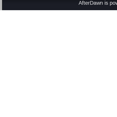
AfterDawn is p