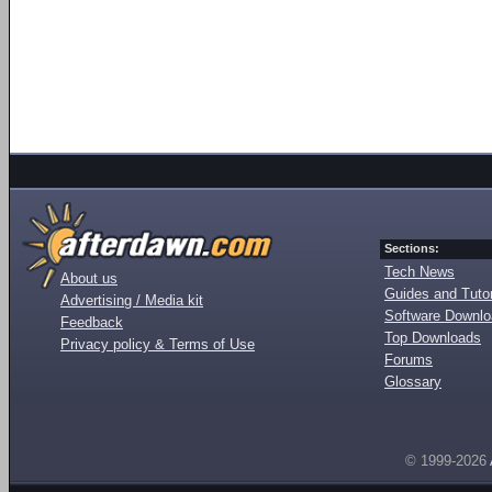
Sections:
Tech News
About us
Guides and Tutor
Advertising / Media kit
Software Downl
Feedback
Top Downloads
Privacy policy & Terms of Use
Forums
Glossary
© 1999-2026