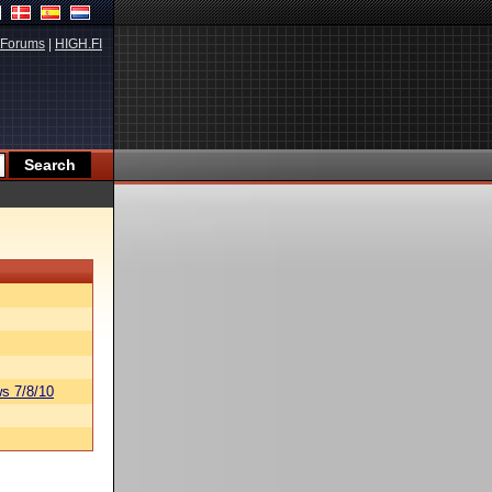
Forums
|
HIGH.FI
s 7/8/10