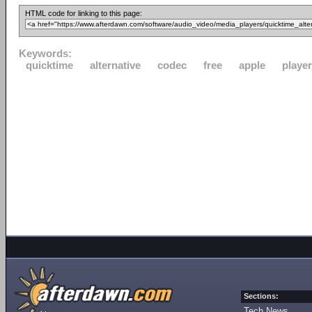
HTML code for linking to this page:
Keywords:
quicktime
alternative
codec
free
apple
player
Sections:
Tech News