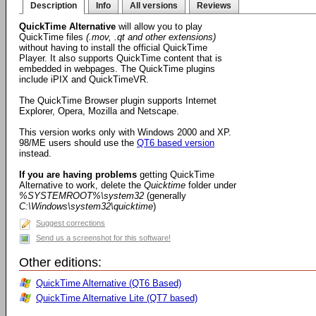
Description
Info
All versions
Reviews
QuickTime Alternative
will allow you to play
QuickTime files
(.mov, .qt and other extensions)
without having to install the official QuickTime
Player. It also supports QuickTime content that is
embedded in webpages. The QuickTime plugins
include iPIX and QuickTimeVR.
The QuickTime Browser plugin supports Internet
Explorer, Opera, Mozilla and Netscape.
This version works only with Windows 2000 and XP.
98/ME users should use the
QT6 based version
instead.
If you are having problems
getting QuickTime
Alternative to work, delete the
Quicktime
folder under
%SYSTEMROOT%\system32
(generally
C:\Windows\system32\quicktime
)
Suggest corrections
Send us a screenshot for this software!
Other editions:
QuickTime Alternative (QT6 Based)
QuickTime Alternative Lite (QT7 based)