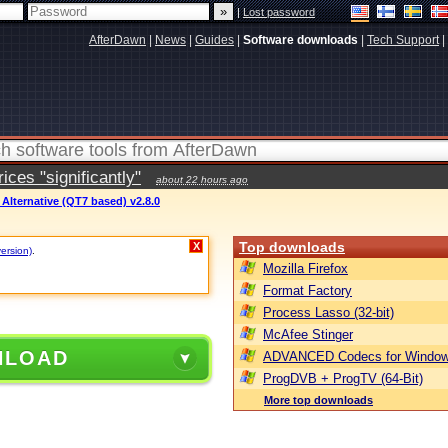
|
Lost password
AfterDawn
|
News
|
Guides
|
Software downloads
|
Tech Support
|
ces "significantly"
about 22 hours ago
Alternative (QT7 based) v2.8.0
Top downloads
X
version)
.
Mozilla Firefox
Format Factory
Process Lasso (32-bit)
McAfee Stinger
NLOAD
ADVANCED Codecs for Window
ProgDVB + ProgTV (64-Bit)
More top downloads