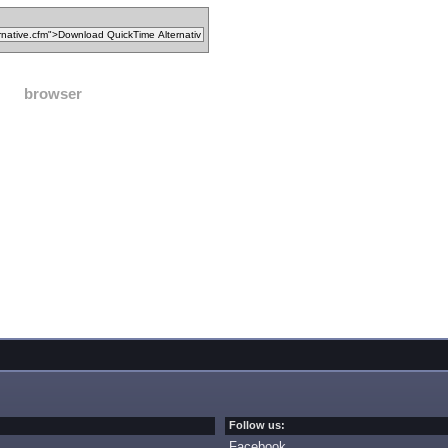
browser
Follow us:
Facebook