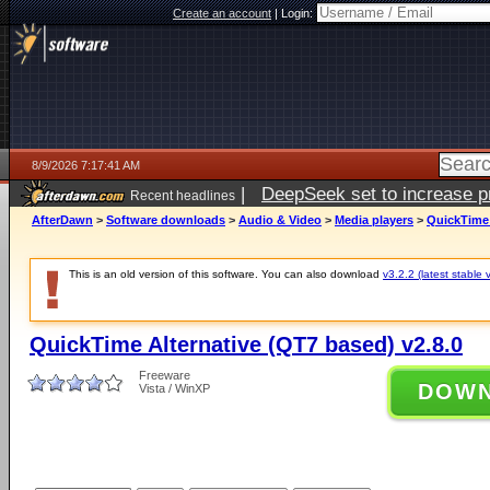
Create an account
|
Login:
8/9/2026 7:17:41 AM
|
DeepSeek set to increase pri
Recent headlines
AfterDawn
>
Software downloads
>
Audio & Video
>
Media players
>
QuickTime 
This is an old version of this software. You can also download
v3.2.2 (latest stable 
QuickTime Alternative (QT7 based) v2.8.0
Freeware
DOW
Vista / WinXP