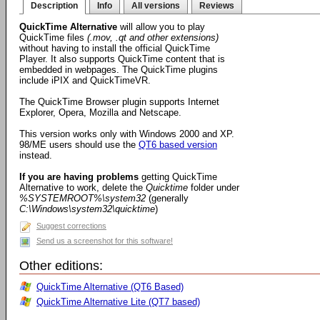
Description
Info
All versions
Reviews
QuickTime Alternative
will allow you to play
QuickTime files
(.mov, .qt and other extensions)
without having to install the official QuickTime
Player. It also supports QuickTime content that is
embedded in webpages. The QuickTime plugins
include iPIX and QuickTimeVR.
The QuickTime Browser plugin supports Internet
Explorer, Opera, Mozilla and Netscape.
This version works only with Windows 2000 and XP.
98/ME users should use the
QT6 based version
instead.
If you are having problems
getting QuickTime
Alternative to work, delete the
Quicktime
folder under
%SYSTEMROOT%\system32
(generally
C:\Windows\system32\quicktime
)
Suggest corrections
Send us a screenshot for this software!
Other editions:
QuickTime Alternative (QT6 Based)
QuickTime Alternative Lite (QT7 based)