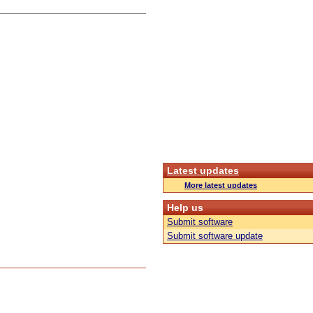
Latest updates
More latest updates
Help us
Submit software
Submit software update