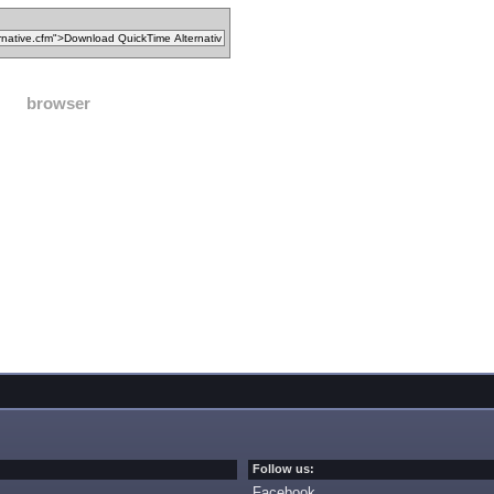
browser
Follow us:
Facebook