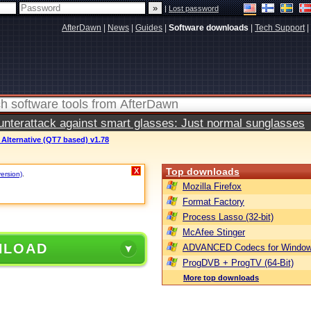
|
Lost password
AfterDawn
|
News
|
Guides
|
Software downloads
|
Tech Support
|
terattack against smart glasses: Just normal sunglasses
Alternative (QT7 based) v1.78
Top downloads
X
version)
.
Mozilla Firefox
Format Factory
Process Lasso (32-bit)
McAfee Stinger
NLOAD
ADVANCED Codecs for Window
ProgDVB + ProgTV (64-Bit)
More top downloads