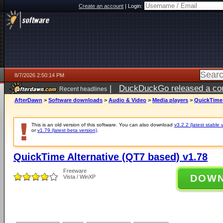
Create an account
|
Login:
8/7/2026 2:50:14 PM
|
DuckDuckGo released a coun
Recent headlines
ago
AfterDawn
>
Software downloads
>
Audio & Video
>
Media players
>
QuickTime 
This is an old version of this software. You can also download
v3.2.2 (latest stable 
or
v1.79 (latest beta version)
.
QuickTime Alternative (QT7 based) v1.78
Freeware
DOW
Vista / WinXP