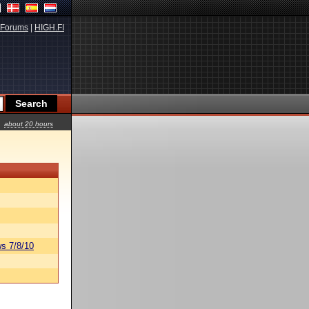
Forums
|
HIGH.FI
about 20 hours
s 7/8/10