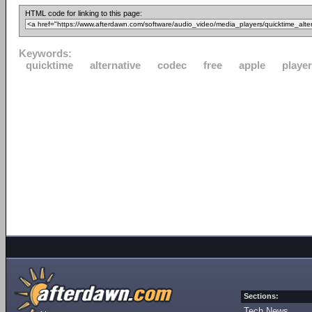
HTML code for linking to this page:
Keywords:
quicktime
alternative
codec
free
apple
player
Sections:
Tech News