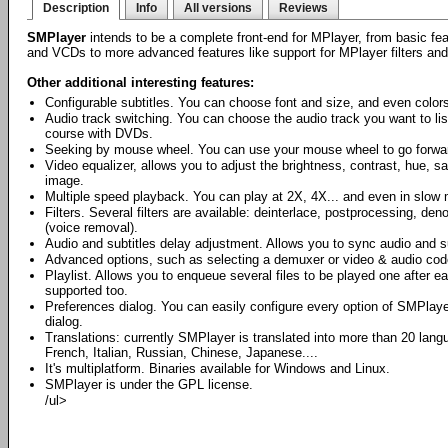
Description
Info
All versions
Reviews
SMPlayer
intends to be a complete front-end for MPlayer, from basic fe
and VCDs to more advanced features like support for MPlayer filters an
Other additional interesting features:
Configurable subtitles. You can choose font and size, and even colors 
Audio track switching. You can choose the audio track you want to li
course with DVDs.
Seeking by mouse wheel. You can use your mouse wheel to go forwar
Video equalizer, allows you to adjust the brightness, contrast, hue, 
image.
Multiple speed playback. You can play at 2X, 4X... and even in slow 
Filters. Several filters are available: deinterlace, postprocessing, den
(voice removal).
Audio and subtitles delay adjustment. Allows you to sync audio and su
Advanced options, such as selecting a demuxer or video & audio cod
Playlist. Allows you to enqueue several files to be played one after e
supported too.
Preferences dialog. You can easily configure every option of SMPlaye
dialog.
Translations: currently SMPlayer is translated into more than 20 lan
French, Italian, Russian, Chinese, Japanese....
It's multiplatform. Binaries available for Windows and Linux.
SMPlayer is under the GPL license.
/ul>