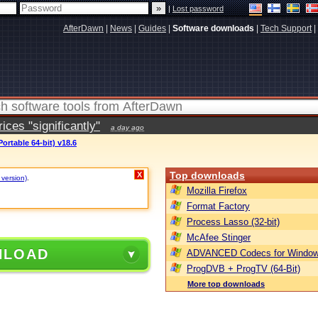
|
Lost password
AfterDawn
|
News
|
Guides
|
Software downloads
|
Tech Support
|
ces "significantly"
a day ago
ortable 64-bit) v18.6
Top downloads
X
 version)
.
Mozilla Firefox
Format Factory
Process Lasso (32-bit)
McAfee Stinger
NLOAD
ADVANCED Codecs for Window
ProgDVB + ProgTV (64-Bit)
More top downloads