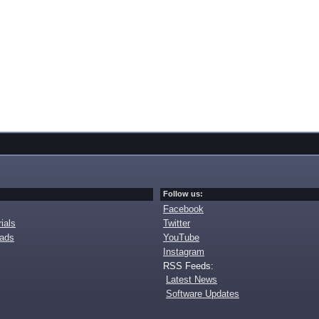
Follow us:
Facebook
ials
Twitter
oads
YouTube
Instagram
RSS Feeds:
Latest News
Software Updates