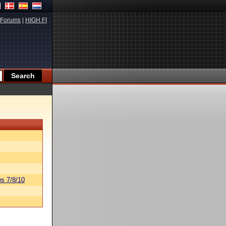
Forums
|
HIGH.FI
s 7/8/10