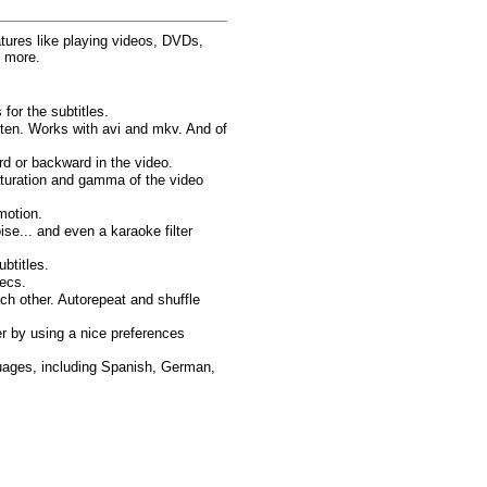
atures like playing videos, DVDs,
d more.
for the subtitles.
sten. Works with avi and mkv. And of
d or backward in the video.
saturation and gamma of the video
motion.
oise... and even a karaoke filter
btitles.
ecs.
ach other. Autorepeat and shuffle
r by using a nice preferences
guages, including Spanish, German,