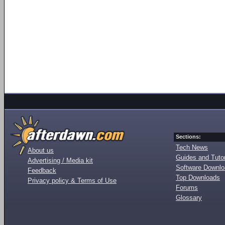
Sections:
Tech News
About us
Guides and Tutor
Advertising / Media kit
Software Downl
Feedback
Top Downloads
Privacy policy & Terms of Use
Forums
Glossary