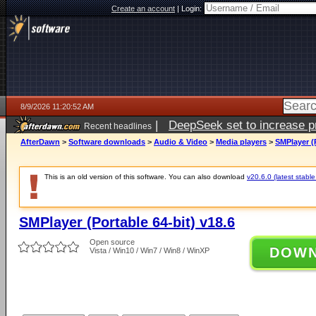
Create an account
|
Login:
8/9/2026 11:20:52 AM
|
DeepSeek set to increase pri
Recent headlines
AfterDawn
>
Software downloads
>
Audio & Video
>
Media players
>
SMPlayer (P
This is an old version of this software. You can also download
v20.6.0 (latest stable
SMPlayer (Portable 64-bit) v18.6
Open source
DOW
Vista / Win10 / Win7 / Win8 / WinXP