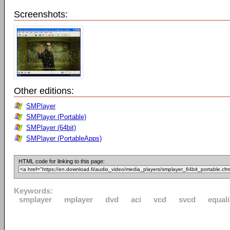
Screenshots:
Other editions:
SMPlayer
SMPlayer (Portable)
SMPlayer (64bit)
SMPlayer (PortableApps)
HTML code for linking to this page:
Keywords:
smplayer
mplayer
dvd
aci
vcd
svcd
equali