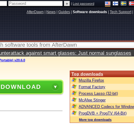
|
Lost password
AfterDawn
|
News
|
Guides
|
Software downloads
|
Tech Support
|
terattack against smart glasses: Just normal sunglasses
ortable) v20.6.0
Top downloads
Mozilla Firefox
 DOWNLOAD
Format Factory
Process Lasso (32-bit)
McAfee Stinger
ADVANCED Codecs for Window
ProgDVB + ProgTV (64-Bit)
More top downloads