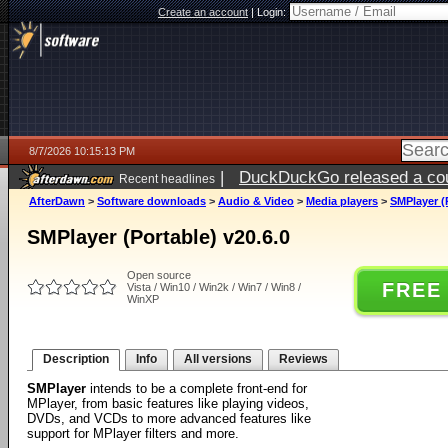
Create an account
|
Login:
8/7/2026 10:15:13 PM
|
DuckDuckGo released a coun
Recent headlines
AfterDawn
>
Software downloads
>
Audio & Video
>
Media players
>
SMPlayer (P
SMPlayer (Portable) v20.6.0
Open source
FREE
Vista / Win10 / Win2k / Win7 / Win8 /
WinXP
Description
Info
All versions
Reviews
SMPlayer
intends to be a complete front-end for
MPlayer, from basic features like playing videos,
DVDs, and VCDs to more advanced features like
support for MPlayer filters and more.