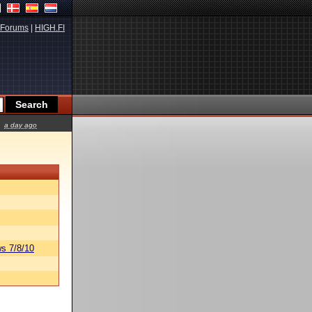
Forums
|
HIGH.FI
a day ago
s 7/8/10