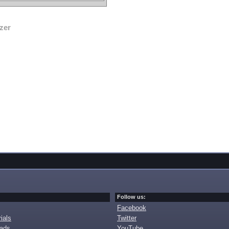
zer
Follow us:
Facebook
ials
Twitter
oads
YouTube