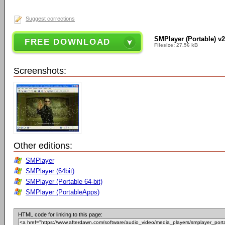
Suggest corrections
SMPlayer (Portable) v2
FREE DOWNLOAD
Filesize: 27.56 kB
Screenshots:
Other editions:
SMPlayer
SMPlayer (64bit)
SMPlayer (Portable 64-bit)
SMPlayer (PortableApps)
HTML code for linking to this page: