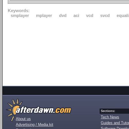
Keywords:
smplayer
mplayer
dvd
aci
vcd
svcd
equali
Sections:
Tech News
About us
Guides and Tutor
Advertising / Media kit
Software Downl