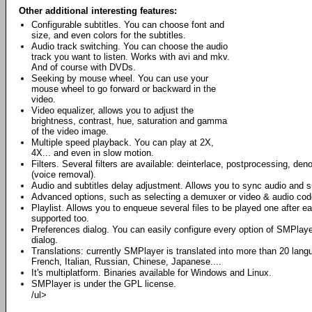
Other additional interesting features:
Configurable subtitles. You can choose font and
size, and even colors for the subtitles.
Audio track switching. You can choose the audio
track you want to listen. Works with avi and mkv.
And of course with DVDs.
Seeking by mouse wheel. You can use your
mouse wheel to go forward or backward in the
video.
Video equalizer, allows you to adjust the
brightness, contrast, hue, saturation and gamma
of the video image.
Multiple speed playback. You can play at 2X,
4X... and even in slow motion.
Filters. Several filters are available: deinterlace, postprocessing, den
(voice removal).
Audio and subtitles delay adjustment. Allows you to sync audio and su
Advanced options, such as selecting a demuxer or video & audio cod
Playlist. Allows you to enqueue several files to be played one after e
supported too.
Preferences dialog. You can easily configure every option of SMPlaye
dialog.
Translations: currently SMPlayer is translated into more than 20 lan
French, Italian, Russian, Chinese, Japanese....
It's multiplatform. Binaries available for Windows and Linux.
SMPlayer is under the GPL license.
/ul>