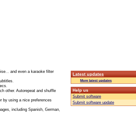
oise... and even a karaoke filter
Latest updates
btitles.
More latest updates
ecs.
Help us
ach other. Autorepeat and shuffle
Submit software
r by using a nice preferences
Submit software update
guages, including Spanish, German,