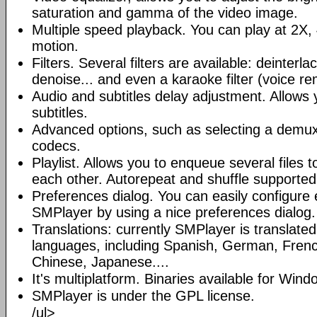
saturation and gamma of the video image.
Multiple speed playback. You can play at 2X, 
motion.
Filters. Several filters are available: deinterl
denoise... and even a karaoke filter (voice re
Audio and subtitles delay adjustment. Allows
subtitles.
Advanced options, such as selecting a demux
codecs.
Playlist. Allows you to enqueue several files 
each other. Autorepeat and shuffle supported
Preferences dialog. You can easily configure 
SMPlayer by using a nice preferences dialog.
Translations: currently SMPlayer is translate
languages, including Spanish, German, French
Chinese, Japanese....
It's multiplatform. Binaries available for Win
SMPlayer is under the GPL license.
/ul>