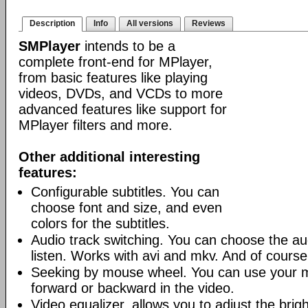
Description
Info
All versions
Reviews
SMPlayer
intends to be a
complete front-end for MPlayer,
from basic features like playing
videos, DVDs, and VCDs to more
advanced features like support for
MPlayer filters and more.
Other additional interesting
features:
Configurable subtitles. You can
choose font and size, and even
colors for the subtitles.
Audio track switching. You can choose the au
listen. Works with avi and mkv. And of cours
Seeking by mouse wheel. You can use your 
forward or backward in the video.
Video equalizer, allows you to adjust the brig