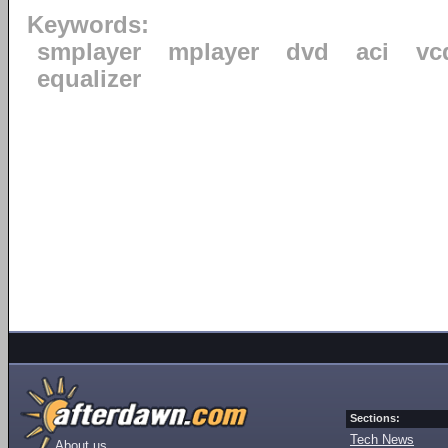
Keywords:
smplayer
mplayer
dvd
aci
vc
equalizer
Sections:
Tech News
About us