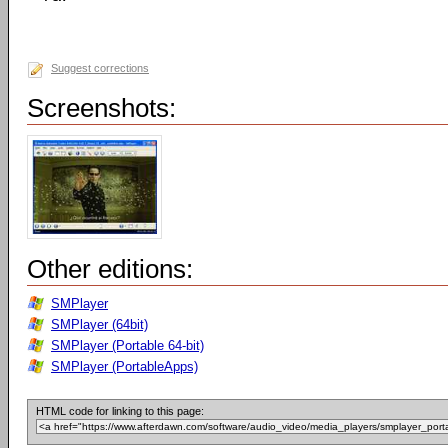
Suggest corrections
Screenshots:
Other editions:
SMPlayer
SMPlayer (64bit)
SMPlayer (Portable 64-bit)
SMPlayer (PortableApps)
HTML code for linking to this page: