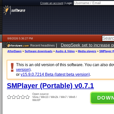
Create an account
|
Login:
8/8/2026 5:36:27 PM
|
DeepSeek set to increase pri
Recent headlines
AfterDawn
>
Software downloads
>
Audio & Video
>
Media players
>
SMPlayer (P
This is an old version of this software. You can also 
version)
.
or
v15.9.0.7214 Beta (latest beta version)
.
SMPlayer (Portable) v0.7.1
Open source
DOW
Vista / Win10 / Win2k / Win7 / Win8 /
WinXP