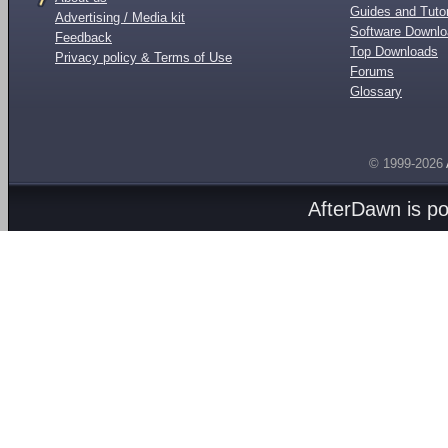
Guides and Tutor
Advertising / Media kit
Software Downl
Feedback
Top Downloads
Privacy policy & Terms of Use
Forums
Glossary
© 1999-2026
AfterDawn is p