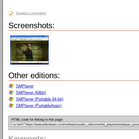
Suggest corrections
Screenshots:
Other editions:
SMPlayer
SMPlayer (64bit)
SMPlayer (Portable 64-bit)
SMPlayer (PortableApps)
HTML code for linking to this page:
Keywords: