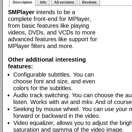
Description
Info
All versions
Reviews
SMPlayer
intends to be a
complete front-end for MPlayer,
from basic features like playing
videos, DVDs, and VCDs to more
advanced features like support for
MPlayer filters and more.
Other additional interesting
features:
Configurable subtitles. You can
choose font and size, and even
colors for the subtitles.
Audio track switching. You can choose the au
listen. Works with avi and mkv. And of cours
Seeking by mouse wheel. You can use your 
forward or backward in the video.
Video equalizer, allows you to adjust the brig
saturation and gamma of the video image.