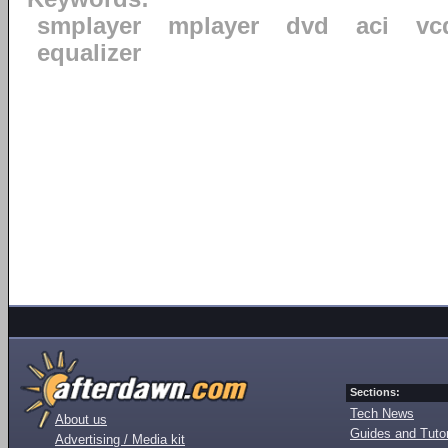
smplayer
mplayer
dvd
aci
vc
equalizer
Sections:
Tech News
About us
Guides and Tutor
Advertising / Media kit