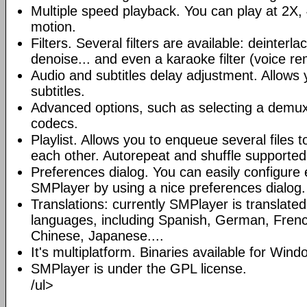
Multiple speed playback. You can play at 2X, 
motion.
Filters. Several filters are available: deinterl
denoise... and even a karaoke filter (voice re
Audio and subtitles delay adjustment. Allows
subtitles.
Advanced options, such as selecting a demux
codecs.
Playlist. Allows you to enqueue several files 
each other. Autorepeat and shuffle supported
Preferences dialog. You can easily configure 
SMPlayer by using a nice preferences dialog.
Translations: currently SMPlayer is translate
languages, including Spanish, German, French
Chinese, Japanese....
It's multiplatform. Binaries available for Win
SMPlayer is under the GPL license.
/ul>