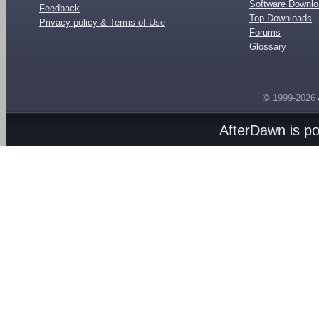
Software Downl
Feedback
Top Downloads
Privacy policy & Terms of Use
Forums
Glossary
© 1999-2026
AfterDawn is p