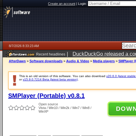
Create an account
|
Login:
8/7/2026 8:33:23 AM
|
DuckDuckGo released a coun
Recent headlines
ago
AfterDawn
>
Software downloads
>
Audio & Video
>
Media players
>
SMPlayer (P
This is an old version of this software. You can also download
v20.6.0 (latest stable
or
v15.9.0.7214 Beta (latest beta version)
.
SMPlayer (Portable) v0.8.1
Open source
DOW
Vista / Win10 / Win2k / Win7 / Win8 /
WinXP