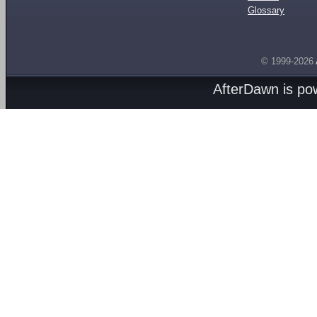
Glossary
© 1999-2026
AfterDawn is p