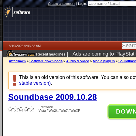
Create an account
|
Login:
8/10/2026 9:43:38 AM
|
Ads are coming to PlayStat
Recent headlines
AfterDawn
>
Software downloads
>
Audio & Video
>
Media players
>
Soundbase
This is an old version of this software. You can also 
stable version)
.
Soundbase 2009.10.28
Freeware
DOW
Vista / Win2k / Win7 / WinXP