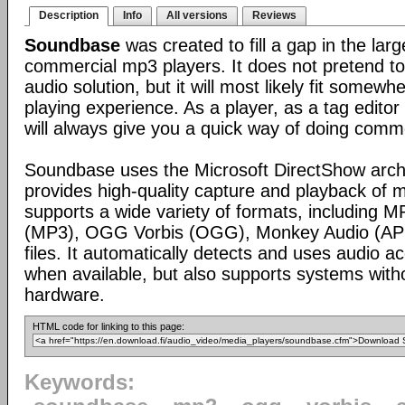
Description
Info
All versions
Reviews
Soundbase
was created to fill a gap in the lar
commercial mp3 players. It does not pretend to
audio solution, but it will most likely fit somew
playing experience. As a player, as a tag editor 
will always give you a quick way of doing comm
Soundbase uses the Microsoft DirectShow arch
provides high-quality capture and playback of m
supports a wide variety of formats, including 
(MP3), OGG Vorbis (OGG), Monkey Audio (AP
files. It automatically detects and uses audio a
when available, but also supports systems with
hardware.
HTML code for linking to this page:
Keywords: