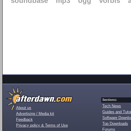
soundbase
mp3
ogg
vorbis
Sections:
Tech News
About us
Guides and Tutor
Advertising / Media kit
Software Downl
Feedback
Top Downloads
Privacy policy & Terms of Use
Forums