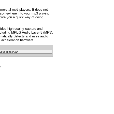
mmercial mp3 players. It does not
fit somewhere into your mp3 playing
s give you a quick way of doing
des high-quality capture and
 including MPEG Audio Layer-3 (MP3),
atically detects and uses audio
 acceleration hardware.
r