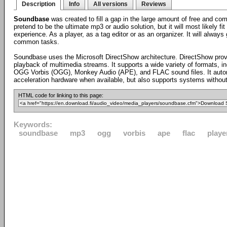
Description
Info
All versions
Reviews
Soundbase
was created to fill a gap in the large amount of free and co
pretend to be the ultimate mp3 or audio solution, but it will most likely 
experience. As a player, as a tag editor or as an organizer. It will alway
common tasks.
Soundbase uses the Microsoft DirectShow architecture. DirectShow provi
playback of multimedia streams. It supports a wide variety of formats,
OGG Vorbis (OGG), Monkey Audio (APE), and FLAC sound files. It autom
acceleration hardware when available, but also supports systems without
HTML code for linking to this page:
Keywords:
soundbase
mp3
ogg
vorbis
ape
flac
playe