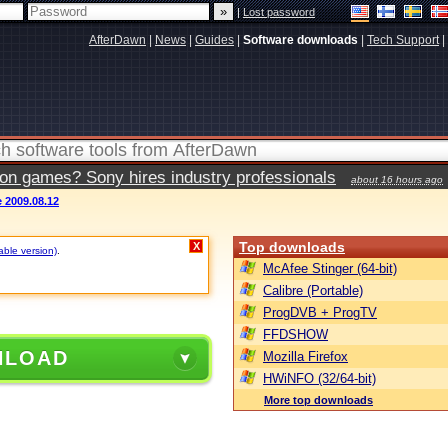
|
Lost password
AfterDawn
|
News
|
Guides
|
Software downloads
|
Tech Support
|
ion games? Sony hires industry professionals
about 16 hours ago
 2009.08.12
Top downloads
X
able version)
.
McAfee Stinger (64-bit)
Calibre (Portable)
ProgDVB + ProgTV
FFDSHOW
NLOAD
Mozilla Firefox
HWiNFO (32/64-bit)
More top downloads