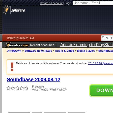
Create an account
|
Login:
8/10/2026 6:04:29 AM
|
Ads are coming to PlayStat
Recent headlines
AfterDawn
>
Software downloads
>
Audio & Video
>
Media players
>
Soundbase
This is an old version of this software. You can also download
2010.07.10 (latest st
Soundbase 2009.08.12
Freeware
DOW
Vista / Win2k / Win7 / WinXP