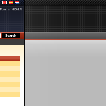
Forums
|
HIGH.FI