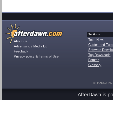
Sections:
Tech News
About us
Guides and Tutor
Advertising / Media kit
Software Downl
Feedback
Top Downloads
Privacy policy & Terms of Use
Forums
Glossary
© 1999-2026
AfterDawn is p