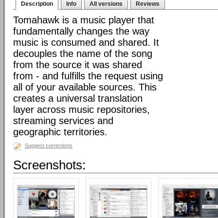
Description
Info
All versions
Reviews
Tomahawk is a music player that
fundamentally changes the way
music is consumed and shared. It
decouples the name of the song
from the source it was shared
from - and fulfills the request using
all of your available sources. This
creates a universal translation
layer across music repositories,
streaming services and
geographic territories.
Suggest corrections
Screenshots: