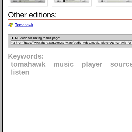
Other editions:
Tomahawk
HTML code for linking to this page:
Keywords:
tomahawk
music
player
sourc
listen