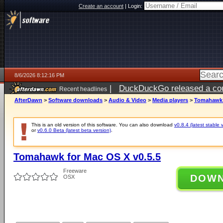
Create an account
|
Login:
8/6/2026 8:12:16 PM
|
DuckDuckGo released a coun
Recent headlines
ago
AfterDawn
>
Software downloads
>
Audio & Video
>
Media players
>
Tomahawk f
This is an old version of this software. You can also download
v0.8.4 (latest stable 
or
v0.6.0 Beta (latest beta version)
.
Tomahawk for Mac OS X v0.5.5
Freeware
DOW
OSX