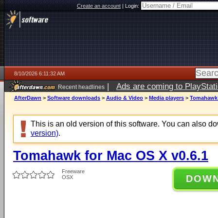
Create an account
|
Login:
8/10/2026 6:11:32 AM
|
Ads are coming to PlayStat
Recent headlines
AfterDawn
>
Software downloads
>
Audio & Video
>
Media players
>
Tomahawk f
This is an old version of this software. You can also 
version)
.
Tomahawk for Mac OS X v0.6.1
Freeware
DOW
OSX