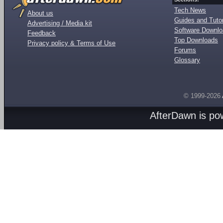
Tech News
About us
Guides and Tutor
Advertising / Media kit
Software Downl
Feedback
Top Downloads
Privacy policy & Terms of Use
Forums
Glossary
© 1999-2026
AfterDawn is p