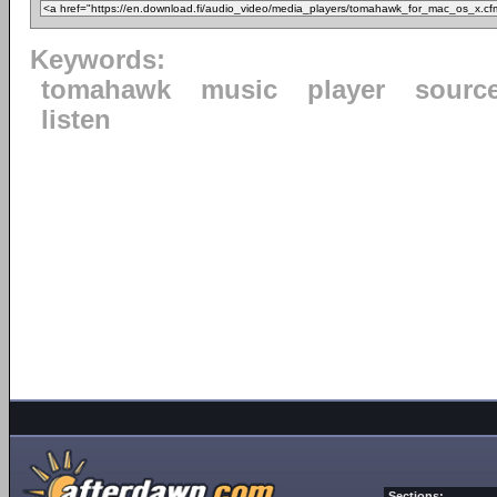
Keywords:
tomahawk
music
player
sourc
listen
Sections: