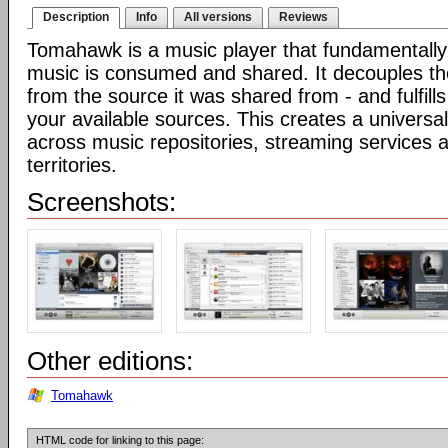
Description
Info
All versions
Reviews
Tomahawk is a music player that fundamentall
music is consumed and shared. It decouples t
from the source it was shared from - and fulfills
your available sources. This creates a universal
across music repositories, streaming services 
territories.
Screenshots:
Other editions:
Tomahawk
HTML code for linking to this page: