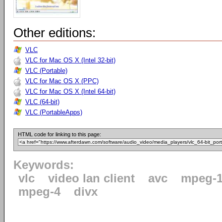
Other editions:
VLC
VLC for Mac OS X (Intel 32-bit)
VLC (Portable)
VLC for Mac OS X (PPC)
VLC for Mac OS X (Intel 64-bit)
VLC (64-bit)
VLC (PortableApps)
HTML code for linking to this page:
Keywords:
vlc
video lan client
avc
mpeg-
mpeg-4
divx