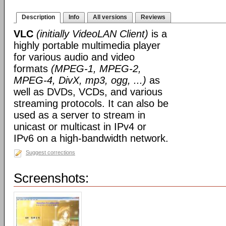
Description
Info
All versions
Reviews
VLC
(initially VideoLAN Client)
is a
highly portable multimedia player
for various audio and video
formats
(MPEG-1, MPEG-2,
MPEG-4, DivX, mp3, ogg, ...)
as
well as DVDs, VCDs, and various
streaming protocols. It can also be
used as a server to stream in
unicast or multicast in IPv4 or
IPv6 on a high-bandwidth network.
Suggest corrections
Screenshots: