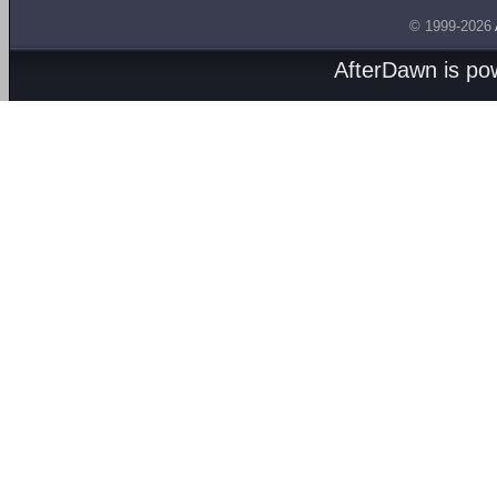
© 1999-2026
AfterDawn is p