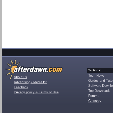
Sections:
Tech News
About us
Guides and Tutor
Advertising / Media kit
Software Downl
Feedback
Top Downloads
Privacy policy & Terms of Use
Forums
Glossary