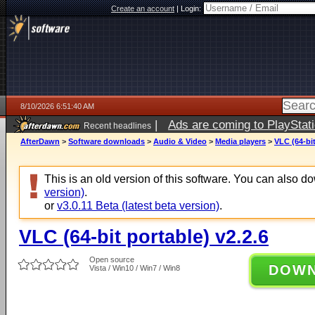
Create an account
|
Login:
8/10/2026 6:51:40 AM
|
Ads are coming to PlayStat
Recent headlines
AfterDawn
>
Software downloads
>
Audio & Video
>
Media players
>
VLC (64-bit
This is an old version of this software. You can also 
version)
.
or
v3.0.11 Beta (latest beta version)
.
VLC (64-bit portable) v2.2.6
Open source
DOW
Vista / Win10 / Win7 / Win8