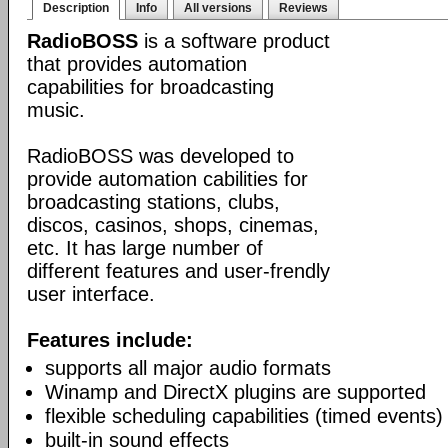
Description
Info
All versions
Reviews
RadioBOSS
is a software product
that provides automation
capabilities for broadcasting
music.
RadioBOSS was developed to
provide automation cabilities for
broadcasting stations, clubs,
discos, casinos, shops, cinemas,
etc. It has large number of
different features and user-frendly
user interface.
Features include:
supports all major audio formats
Winamp and DirectX plugins are supported
flexible scheduling capabilities (timed events)
built-in sound effects