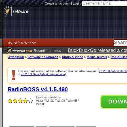
Create an account
|
Login:
8/7/2026 8:56:37 AM
|
DuckDuckGo released a coun
Recent headlines
ago
AfterDawn
>
Software downloads
>
Audio & Video
>
Media servers
>
RadioBOSS 
This is an old version of this software. You can also download
v5.2.3.0 (latest stabl
or
v5.2.0.3 Beta (latest beta version)
.
RadioBOSS v4.1.5.490
Commercial demo
DOW
Vista / Win2k / Win98 / WinME /
WinXP