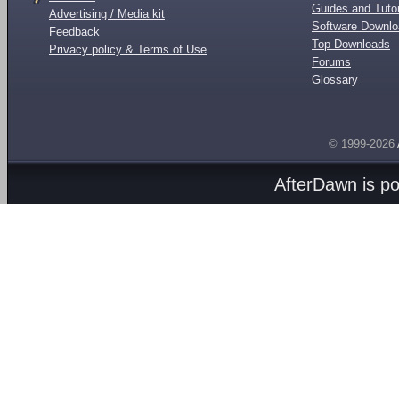
Guides and Tutor
Advertising / Media kit
Software Downl
Feedback
Top Downloads
Privacy policy & Terms of Use
Forums
Glossary
© 1999-2026
AfterDawn is p