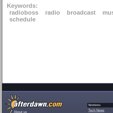
Keywords:
radioboss
radio
broadcast
mus
schedule
Sections:
Tech News
About us