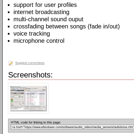
support for user profiles
internet broadcasting
multi-channel sound ouput
crossfading between songs (fade in/out)
voice tracking
microphone control
Suggest corrections
Screenshots:
HTML code for linking to this page: