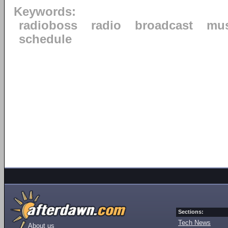
Keywords:
radioboss
radio
broadcast
mus
schedule
Sections:
Tech News
About us