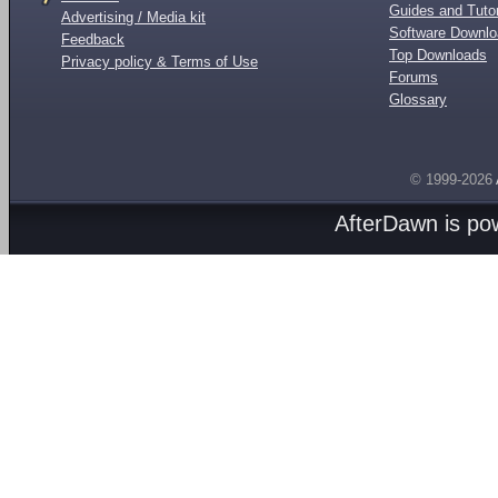
Guides and Tutor
Advertising / Media kit
Software Downl
Feedback
Top Downloads
Privacy policy & Terms of Use
Forums
Glossary
© 1999-2026
AfterDawn is p