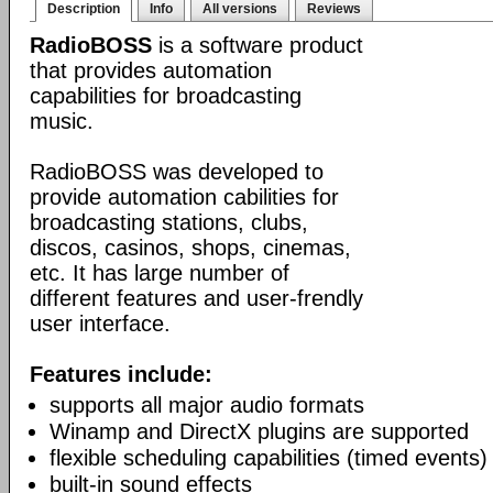
Description
Info
All versions
Reviews
RadioBOSS
is a software product
that provides automation
capabilities for broadcasting
music.
RadioBOSS was developed to
provide automation cabilities for
broadcasting stations, clubs,
discos, casinos, shops, cinemas,
etc. It has large number of
different features and user-frendly
user interface.
Features include:
supports all major audio formats
Winamp and DirectX plugins are supported
flexible scheduling capabilities (timed events)
built-in sound effects