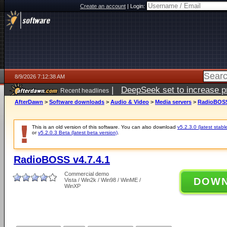
Create an account
|
Login:
8/9/2026 7:12:38 AM
|
DeepSeek set to increase pri
Recent headlines
AfterDawn
>
Software downloads
>
Audio & Video
>
Media servers
>
RadioBOSS 
This is an old version of this software. You can also download
v5.2.3.0 (latest stabl
or
v5.2.0.3 Beta (latest beta version)
.
RadioBOSS v4.7.4.1
Commercial demo
DOW
Vista / Win2k / Win98 / WinME /
WinXP