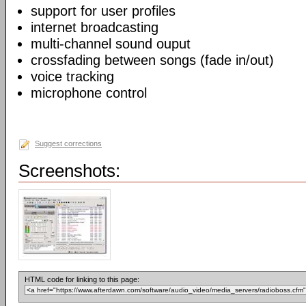
support for user profiles
internet broadcasting
multi-channel sound ouput
crossfading between songs (fade in/out)
voice tracking
microphone control
Suggest corrections
Screenshots:
HTML code for linking to this page: