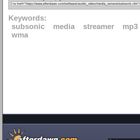
Keywords:
subsonic
media
streamer
mp3
wma