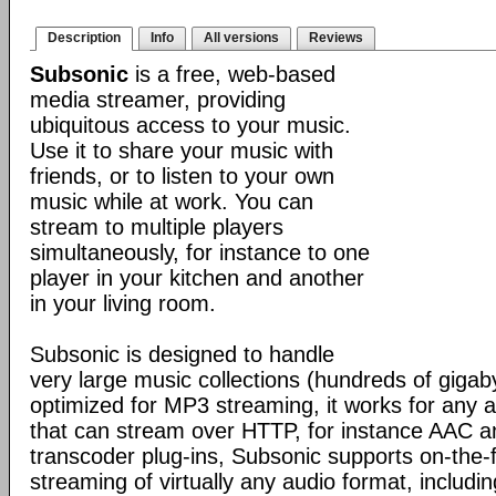
Description
Info
All versions
Reviews
Subsonic
is a free, web-based
media streamer, providing
ubiquitous access to your music.
Use it to share your music with
friends, or to listen to your own
music while at work. You can
stream to multiple players
simultaneously, for instance to one
player in your kitchen and another
in your living room.
Subsonic is designed to handle
very large music collections (hundreds of gigab
optimized for MP3 streaming, it works for any a
that can stream over HTTP, for instance AAC 
transcoder plug-ins, Subsonic supports on-the-
streaming of virtually any audio format, inclu