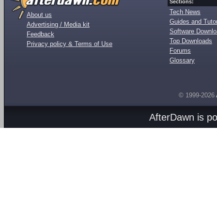
Sections:
Tech News
About us
Guides and Tutor
Advertising / Media kit
Software Downl
Feedback
Top Downloads
Privacy policy & Terms of Use
Forums
Glossary
© 1999-2026
AfterDawn is p