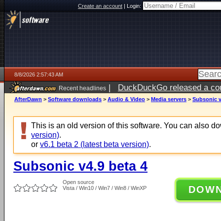
Create an account
|
Login:
8/8/2026 2:57:43 AM
|
DuckDuckGo released a coun
Recent headlines
AfterDawn
>
Software downloads
>
Audio & Video
>
Media servers
>
Subsonic v
This is an old version of this software. You can also 
version)
.
or
v6.1 beta 2 (latest beta version)
.
Subsonic v4.9 beta 4
Open source
DOW
Vista / Win10 / Win7 / Win8 / WinXP