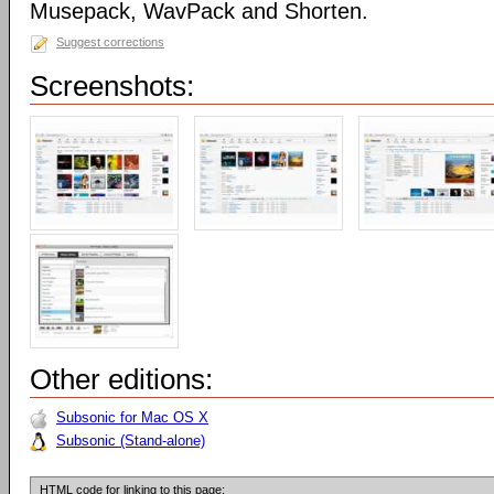
Musepack, WavPack and Shorten.
Suggest corrections
Screenshots:
Other editions:
Subsonic for Mac OS X
Subsonic (Stand-alone)
HTML code for linking to this page: