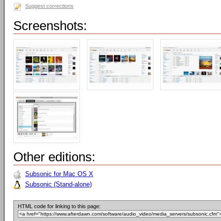
Suggest corrections
Screenshots:
Other editions:
Subsonic for Mac OS X
Subsonic (Stand-alone)
HTML code for linking to this page: