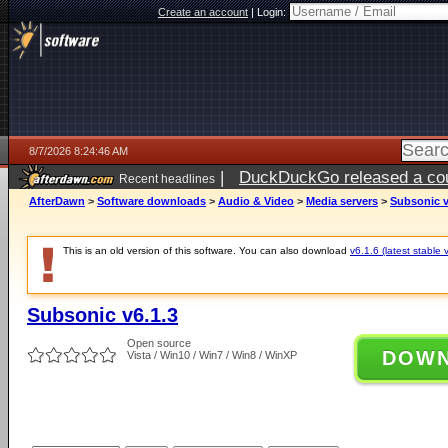
Create an account
|
Login:
8/7/2026 8:24:46 AM
|
DuckDuckGo released a coun
Recent headlines
ago
AfterDawn
>
Software downloads
>
Audio & Video
>
Media servers
>
Subsonic v
This is an old version of this software. You can also download
v6.1.6 (latest stable 
Subsonic v6.1.3
Open source
DOW
Vista / Win10 / Win7 / Win8 / WinXP