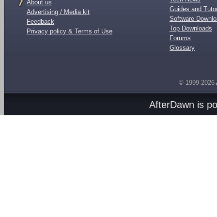
About us
Guides and Tutor
Advertising / Media kit
Software Downl
Feedback
Top Downloads
Privacy policy & Terms of Use
Forums
Glossary
© 1999-2026
AfterDawn is p