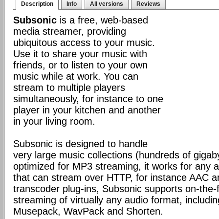
Description
Info
All versions
Reviews
Subsonic
is a free, web-based
media streamer, providing
ubiquitous access to your music.
Use it to share your music with
friends, or to listen to your own
music while at work. You can
stream to multiple players
simultaneously, for instance to one
player in your kitchen and another
in your living room.
Subsonic is designed to handle
very large music collections (hundreds of gigab
optimized for MP3 streaming, it works for any a
that can stream over HTTP, for instance AAC 
transcoder plug-ins, Subsonic supports on-the-
streaming of virtually any audio format, inclu
Musepack, WavPack and Shorten.