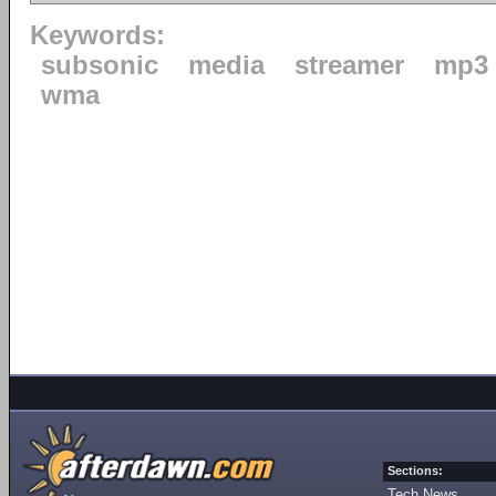
Keywords:
subsonic
media
streamer
mp3
wma
Sections:
Tech News