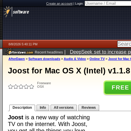
Create an account
|
Login:
8/8/2026 5:40:11 PM
|
DeepSeek set to increase pri
Recent headlines
AfterDawn
>
Software downloads
>
Audio & Video
>
Online TV
>
Joost for Mac O
Joost for Mac OS X (Intel) v1.1.
Freeware
FREE
OSX
Description
Info
All versions
Reviews
Joost
is a new way of watching
TV on the internet. With Joost,
you get all the things you love