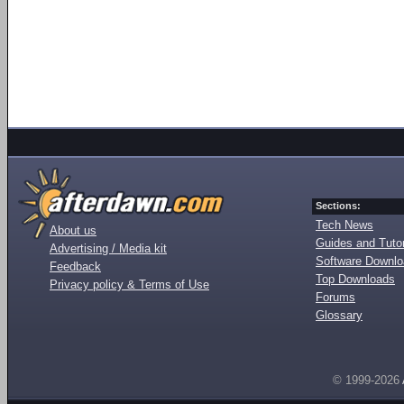
Sections:
Tech News
About us
Guides and Tutor
Advertising / Media kit
Software Downl
Feedback
Top Downloads
Privacy policy & Terms of Use
Forums
Glossary
© 1999-2026