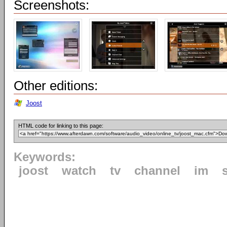
Screenshots:
Other editions:
Joost
HTML code for linking to this page:
Keywords:
joost
watch
tv
channel
im