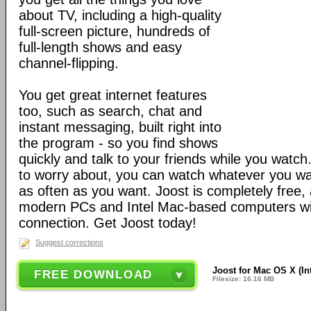
about TV, including a high-quality
full-screen picture, hundreds of
full-length shows and easy
channel-flipping.
You get great internet features
too, such as search, chat and
instant messaging, built right into
the program - so you find shows
quickly and talk to your friends while you watc
to worry about, you can watch whatever you wa
as often as you want. Joost is completely free
modern PCs and Intel Mac-based computers wi
connection. Get Joost today!
Suggest corrections
Joost for Mac OS X (Int
FREE DOWNLOAD
Filesize: 16.16 MB