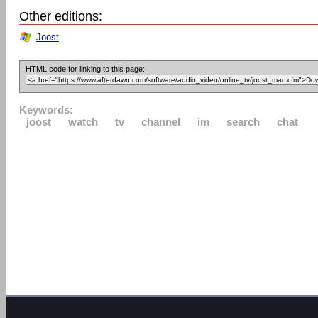
Other editions:
Joost
HTML code for linking to this page:
Keywords:
joost
watch
tv
channel
im
search
chat