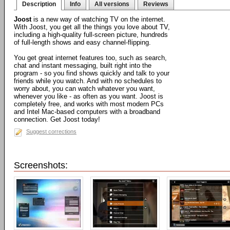
Description
Info
All versions
Reviews
Joost
is a new way of watching TV on the internet.
With Joost, you get all the things you love about TV,
including a high-quality full-screen picture, hundreds
of full-length shows and easy channel-flipping.
You get great internet features too, such as search,
chat and instant messaging, built right into the
program - so you find shows quickly and talk to your
friends while you watch. And with no schedules to
worry about, you can watch whatever you want,
whenever you like - as often as you want. Joost is
completely free, and works with most modern PCs
and Intel Mac-based computers with a broadband
connection. Get Joost today!
Suggest corrections
Screenshots: