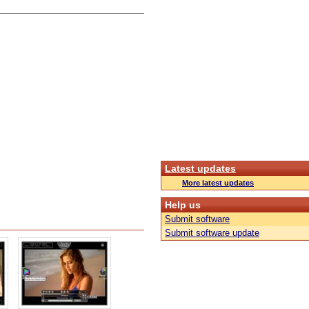
Latest updates
More latest updates
Help us
Submit software
Submit software update