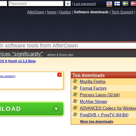
|
Lost password
AfterDawn
|
News
|
Guides
|
Software downloads
|
Tech Support
|
ces "significantly"
about 4 hours ago
S X (Intel) v1.1.2 Beta
Top downloads
X
eta version)
.
Mozilla Firefox
Format Factory
Process Lasso (32-bit)
McAfee Stinger
NLOAD
ADVANCED Codecs for Window
ProgDVB + ProgTV (64-Bit)
More top downloads