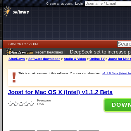
Create an account
|
Login:
8/8/2026 1:27:22 PM
|
DeepSeek set to increase pri
Recent headlines
AfterDawn
>
Software downloads
>
Audio & Video
>
Online TV
>
Joost for Mac O
This is an old version of this software. You can also download
v1.1.8 Beta (latest b
Joost for Mac OS X (Intel) v1.1.2 Beta
Freeware
DOW
OSX