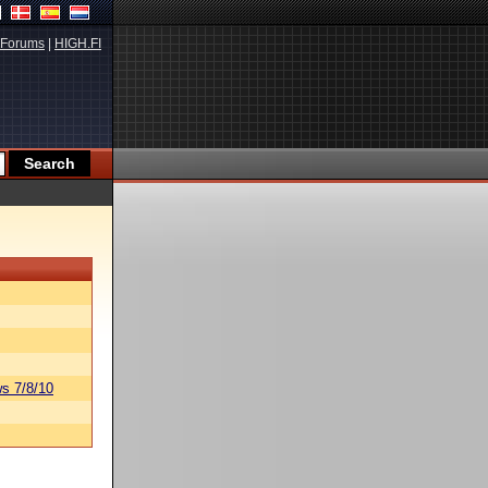
Forums
|
HIGH.FI
s 7/8/10