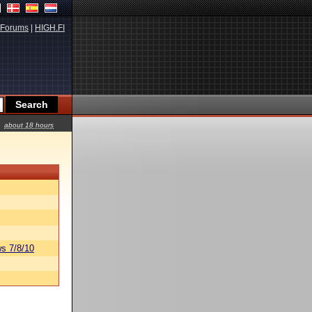
Forums
|
HIGH.FI
about 18 hours
s 7/8/10