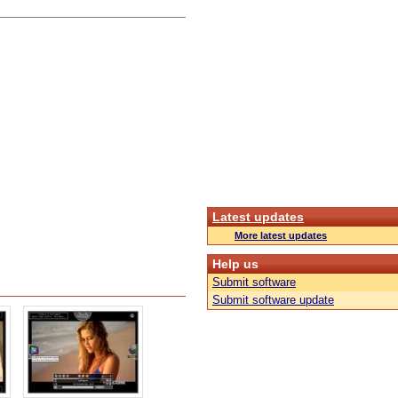
Latest updates
More latest updates
Help us
Submit software
Submit software update