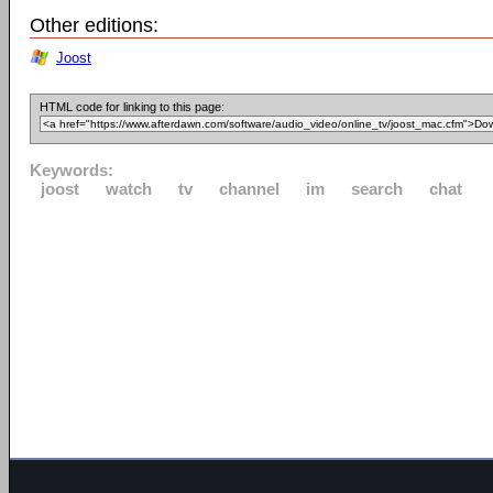
Other editions:
Joost
HTML code for linking to this page:
Keywords:
joost
watch
tv
channel
im
search
chat