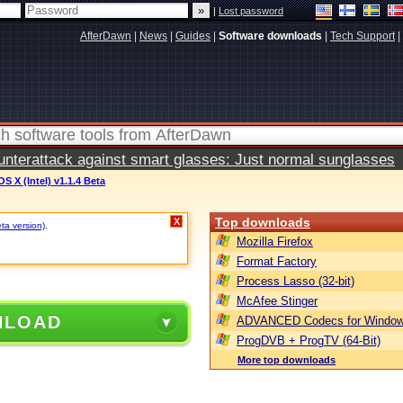
|
Lost password
AfterDawn
|
News
|
Guides
|
Software downloads
|
Tech Support
|
terattack against smart glasses: Just normal sunglasses
S X (Intel) v1.1.4 Beta
Top downloads
X
eta version)
.
Mozilla Firefox
Format Factory
Process Lasso (32-bit)
McAfee Stinger
NLOAD
ADVANCED Codecs for Window
ProgDVB + ProgTV (64-Bit)
More top downloads