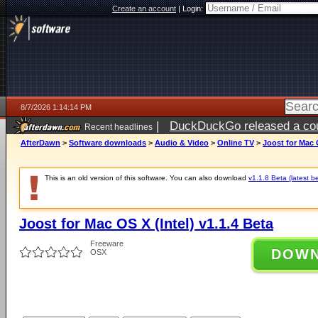
Create an account
|
Login:
8/7/2026 1:14:14 PM
|
DuckDuckGo released a coun
Recent headlines
ago
AfterDawn
>
Software downloads
>
Audio & Video
>
Online TV
>
Joost for Mac O
This is an old version of this software. You can also download
v1.1.8 Beta (latest b
Joost for Mac OS X (Intel) v1.1.4 Beta
Freeware
DOW
OSX