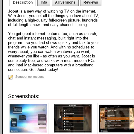
Description
Info
All versions
Reviews
Joost
is a new way of watching TV on the internet.
With Joost, you get all the things you love about TV,
including a high-quality full-screen picture, hundreds
of full-length shows and easy channel-flipping.
You get great internet features too, such as search,
chat and instant messaging, built right into the
program - so you find shows quickly and talk to your
friends while you watch. And with no schedules to
worry about, you can watch whatever you want,
whenever you like - as often as you want. Joost is
completely free, and works with most modern PCs
and Intel Mac-based computers with a broadband
connection. Get Joost today!
Suggest corrections
Screenshots: