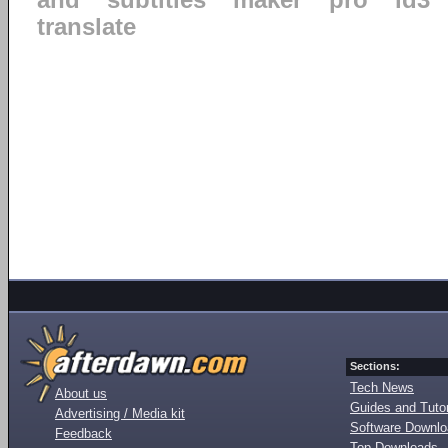
ahd
subtitles
maker
pro
id3
translate
Sections:
Tech News
About us
Guides and Tutor
Advertising / Media kit
Software Downl
Feedback
Top Downloads