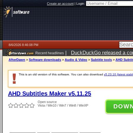
Create an account
|
Login:
8/6/2026 8:46:08 PM
|
DuckDuckGo released a coun
Recent headlines
ago
AfterDawn
>
Software downloads
>
Audio & Video
>
Subtitle tools
>
AHD Subtit
This is an old version of this software. You can also download
v5.23.10 (latest stabl
AHD Subtitles Maker v5.11.25
Open source
DOW
Vista / Win10 / Win7 / Win8 / WinXP