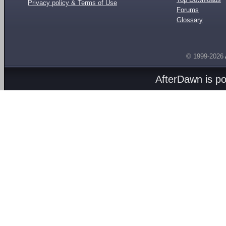
Privacy policy & Terms of Use
Forums
Glossary
© 1999-2026
AfterDawn is p