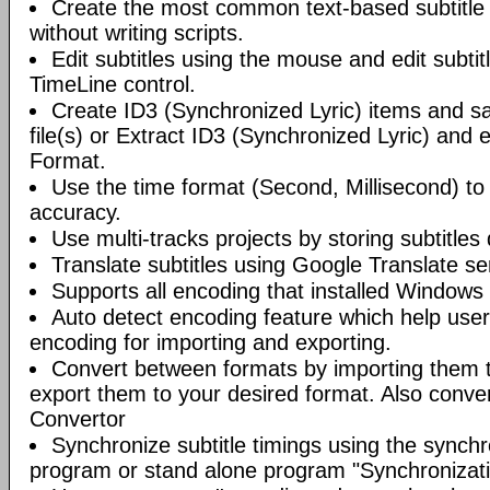
Create the most common text-based subtitle 
without writing scripts.
Edit subtitles using the mouse and edit subtit
TimeLine control.
Create ID3 (Synchronized Lyric) items and s
file(s) or Extract ID3 (Synchronized Lyric) and 
Format.
Use the time format (Second, Millisecond) t
accuracy.
Use multi-tracks projects by storing subtitles d
Translate subtitles using Google Translate se
Supports all encoding that installed Windows
Auto detect encoding feature which help user
encoding for importing and exporting.
Convert between formats by importing them t
export them to your desired format. Also conve
Convertor
Synchronize subtitle timings using the synchro
program or stand alone program "Synchronizati