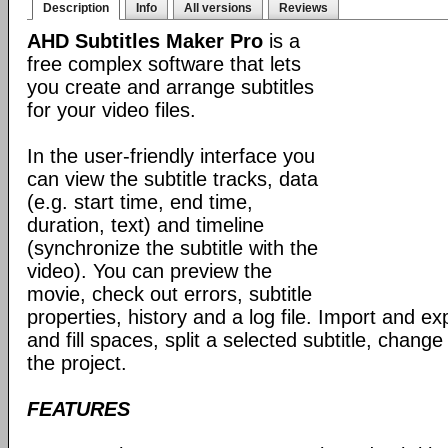
Description
Info
All versions
Reviews
AHD Subtitles Maker Pro
is a
free complex software that lets
you create and arrange subtitles
for your video files.
In the user-friendly interface you
can view the subtitle tracks, data
(e.g. start time, end time,
duration, text) and timeline
(synchronize the subtitle with the
video). You can preview the
movie, check out errors, subtitle
properties, history and a log file. Import and exp
and fill spaces, split a selected subtitle, cha
the project.
FEATURES