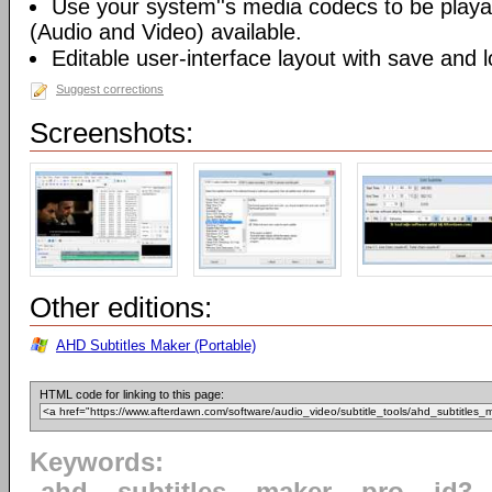
Use your system''s media codecs to be playa
(Audio and Video) available.
Editable user-interface layout with save and 
Suggest corrections
Screenshots:
Other editions:
AHD Subtitles Maker (Portable)
HTML code for linking to this page:
Keywords: